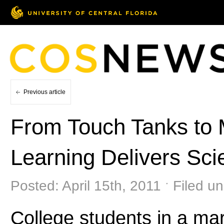
Previous article
From Touch Tanks to 
Learning Delivers Sci
Posted: April 15th, 2011 ˑ Filed u
College students in a ma