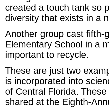
created a touch tank so 
diversity that exists in a
Another group cast fifth-g
Elementary School in a mo
important to recycle.
These are just two examp
is incorporated into scie
of Central Florida. These 
shared at the Eighth-Ann