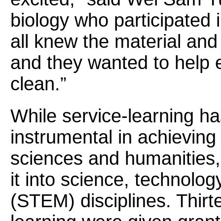
biology who participated i
all knew the material and
and they wanted to help 
clean.”
While service-learning h
instrumental in achieving 
sciences and humanities, 
it into science, technolo
(STEM) disciplines. Thirte