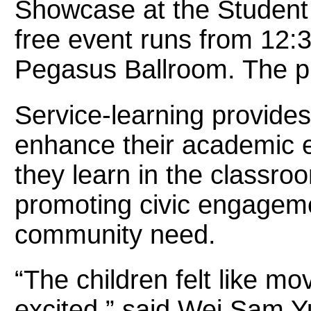
Showcase at the Student 
free event runs from 12:3
Pegasus Ballroom. The pub
Service-learning provides
enhance their academic 
they learn in the classro
promoting civic engageme
community need.
“The children felt like m
excited,” said Wei Sam Y