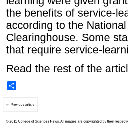
learning were given grant
the benefits of service-le
according to the National
Clearinghouse. Some sta
that require service-learn
Read the rest of the artic
Share
Previous article
© 2011 College of Sciences News. All images are copyrighted by their respecti