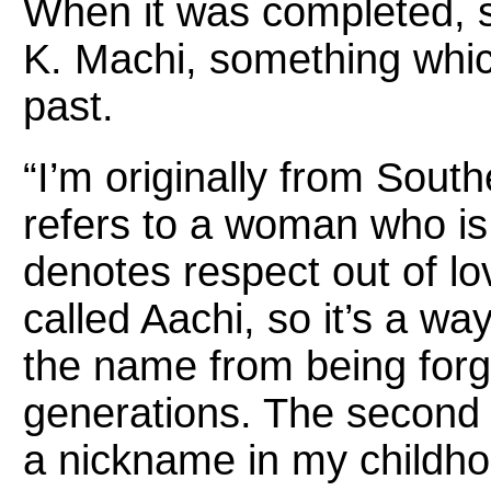
When it was completed, 
K. Machi, something whic
past.
“I’m originally from South
refers to a woman who is 
denotes respect out of l
called Aachi, so it’s a 
the name from being forg
generations. The second p
a nickname in my childho