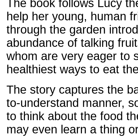
The book follows Lucy th
help her young, human fri
through the garden intro
abundance of talking fruit
whom are very eager to s
healthiest ways to eat th
The story captures the bas
to-understand manner, so
to think about the food t
may even learn a thing or