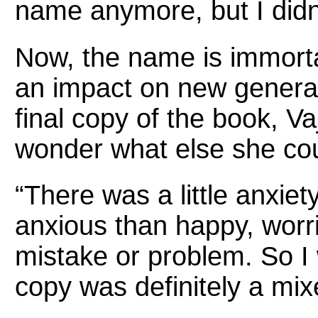
name anymore, but I didn’t
Now, the name is immortal
an impact on new generati
final copy of the book, Va
wonder what else she co
“There was a little anxiet
anxious than happy, worri
mistake or problem. So I 
copy was definitely a mixe