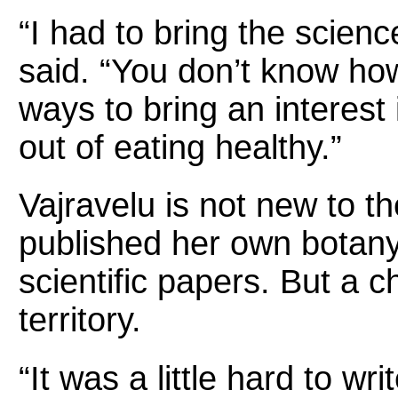
“I had to bring the scienc
said. “You don’t know how k
ways to bring an interest
out of eating healthy.”
Vajravelu is not new to t
published her own botany
scientific papers. But a 
territory.
“It was a little hard to wr