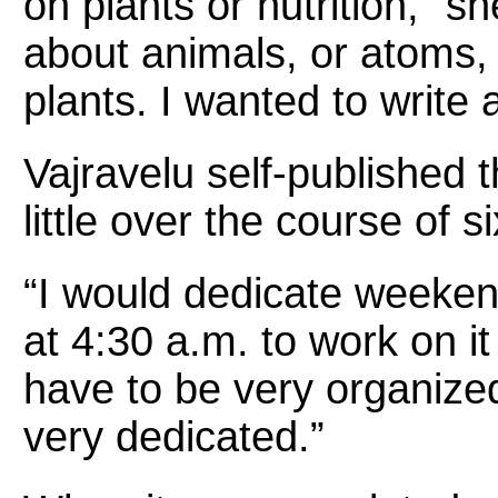
on plants or nutrition,” s
about animals, or atoms,
plants. I wanted to write 
Vajravelu self-published t
little over the course of 
“I would dedicate weeke
at 4:30 a.m. to work on i
have to be very organized
very dedicated.”