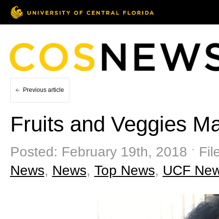
Previous article
Fruits and Veggies Ma
Posted: February 19th, 2018 ˑ Fil
News
,
News
,
Top News
,
UCF Ne