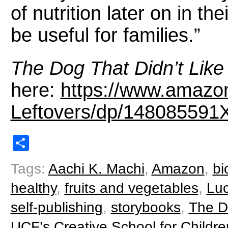
of nutrition later on in the
be useful for families.”
The Dog That Didn’t Like
here:
https://www.amazo
Leftovers/dp/148085591
Share
Tags:
Aachi K. Machi
,
Amazon
,
bi
healthy
,
fruits and vegetables
,
Luc
self-publishing
,
storybooks
,
The Do
UCF’s Creative School for Childre