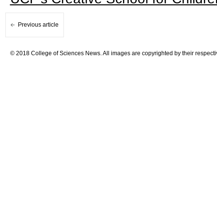
Previous article
© 2018 College of Sciences News. All images are copyrighted by their respecti