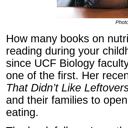
Photo
How many books on nutr
reading during your chil
since UCF Biology faculty
one of the first. Her rec
That Didn’t Like Leftovers
and their families to ope
eating.