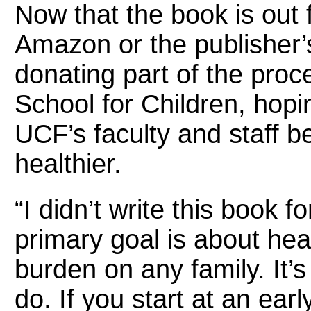
Now that the book is out 
Amazon or the publisher’s
donating part of the pro
School for Children, hoping
UCF’s faculty and staff b
healthier.
“I didn’t write this book fo
primary goal is about heal
burden on any family. It’
do. If you start at an ear