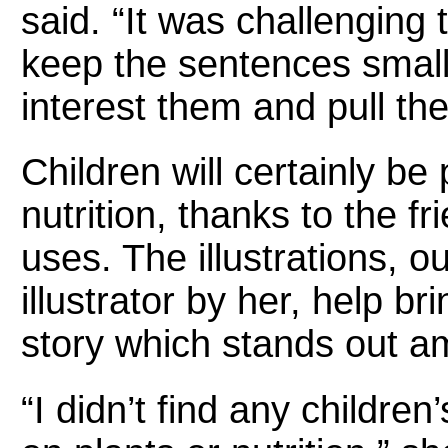
said. “It was challenging t
keep the sentences small,
interest them and pull the
Children will certainly be 
nutrition, thanks to the f
uses. The illustrations, o
illustrator by her, help bri
story which stands out a
“I didn’t find any childre