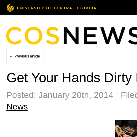
Previous article
Get Your Hands Dirty
Posted: January 20th, 2014 ˑ Fil
News