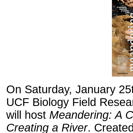
On Saturday, January 25th
UCF Biology Field Resear
will host
Meandering: A C
Creating a River
. Create