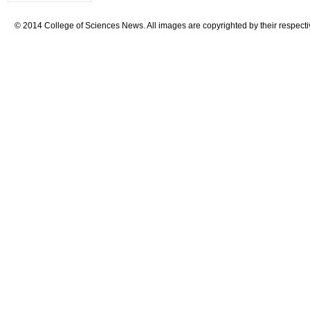
© 2014 College of Sciences News. All images are copyrighted by their respecti