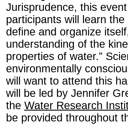
Jurisprudence, this event
participants will learn the
define and organize itsel
understanding of the kinet
properties of water.” Sci
environmentally conscious
will want to attend this 
will be led by Jennifer Gr
the
Water Research Insti
be provided throughout t