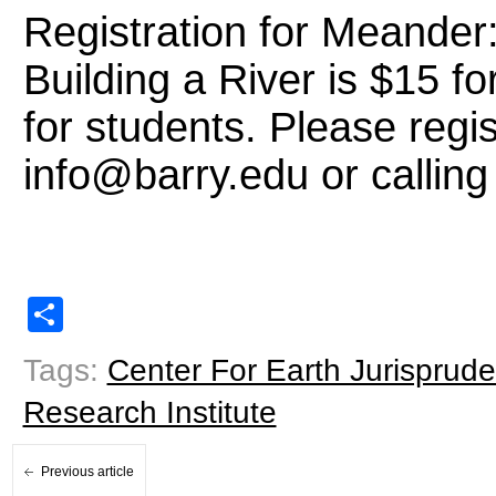
Registration for Meander
Building a River is $15 f
for students. Please regi
info@barry.edu or callin
Share
Tags:
Center For Earth Jurisprud
Research Institute
Previous article