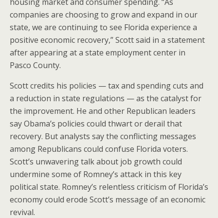
housing market and consumer spending. “As
companies are choosing to grow and expand in our
state, we are continuing to see Florida experience a
positive economic recovery,” Scott said in a statement
after appearing at a state employment center in
Pasco County.
Scott credits his policies — tax and spending cuts and
a reduction in state regulations — as the catalyst for
the improvement. He and other Republican leaders
say Obama’s policies could thwart or derail that
recovery. But analysts say the conflicting messages
among Republicans could confuse Florida voters.
Scott’s unwavering talk about job growth could
undermine some of Romney’s attack in this key
political state. Romney’s relentless criticism of Florida’s
economy could erode Scott’s message of an economic
revival.