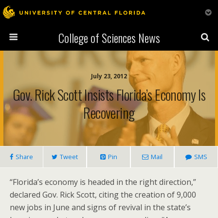
College of Sciences News
July 23, 2012
Gov. Rick Scott Insists Florida’s Economy Is
Recovering
Share
Tweet
Pin
Mail
SMS
“Florida’s economy is headed in the right direction,”
declared Gov. Rick Scott, citing the creation of 9,000
new jobs in June and signs of revival in the state’s