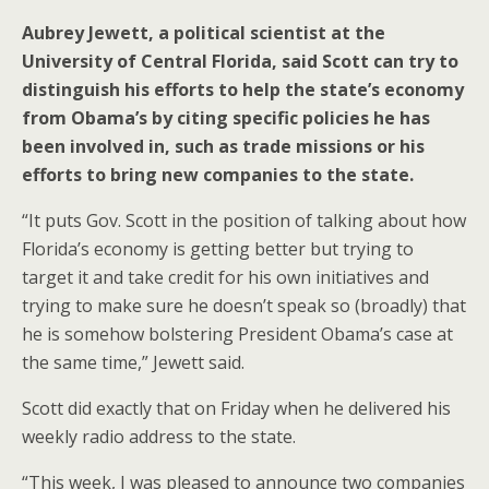
Aubrey Jewett, a political scientist at the
University of Central Florida, said Scott can try to
distinguish his efforts to help the state’s economy
from Obama’s by citing specific policies he has
been involved in, such as trade missions or his
efforts to bring new companies to the state.
“It puts Gov. Scott in the position of talking about how
Florida’s economy is getting better but trying to
target it and take credit for his own initiatives and
trying to make sure he doesn’t speak so (broadly) that
he is somehow bolstering President Obama’s case at
the same time,” Jewett said.
Scott did exactly that on Friday when he delivered his
weekly radio address to the state.
“This week, I was pleased to announce two companies