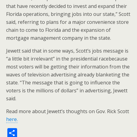
that have recently decided to invest and expand their
Florida operations, bringing jobs into our state,” Scott
said, referring to plans for a major convenience store
chain to come to Florida and the expansion of
mortgage management company in the state.
Jewett said that in some ways, Scott’s jobs message is
“a little bit irrelevant” in the presidential racebecause
most voters will be getting their information from the
waves of television advertising already blanketing the
state. “The message that is going to influence the
voters is the millions of dollars” in advertising, Jewett
said.
Read more about Jewett’s thoughts on Gov. Rick Scott
here.
S