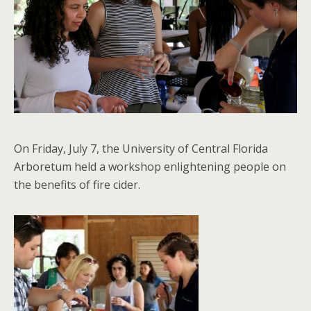
On Friday, July 7, the University of Central Florida
Arboretum held a workshop enlightening people on
the benefits of fire cider.