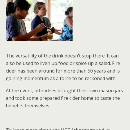
The versatility of the drink doesn’t stop there. It can
also be used to liven up food or spice up a salad. Fire
cider has been around for more than 50 years and is
gaining momentum as a force to be reckoned with.
At the event, attendees brought their own mason jars
and took some prepared fire cider home to taste the
benefits themselves.