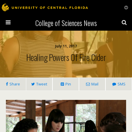
College of Sciences News
July 11, 2017
Healing Powers Of Fire Cider
Share
Tweet
Pin
Mail
SMS