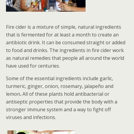
Fire cider is a mixture of simple, natural ingredients
that is fermented for at least a month to create an
antibiotic drink. It can be consumed straight or added
to food and drinks. The ingredients in fire cider work
as natural remedies that people all around the world
have used for centuries.
Some of the essential ingredients include garlic,
turmeric, ginger, onion, rosemary, jalapeño and
lemon
.
All of these plants hold antibacterial or
antiseptic properties that provide the body with a
stronger immune system and a way to fight off
viruses and infections.