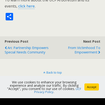
To learn more about the UCF Arboretum and its
events,
click here
.
S
h
ar
e
Previous Post
Next Post
Arc Partnership Empowers
From Victimhood To
Special Needs Community
Empowerment
Back to top
We use cookies to enhance your browsing
Mobile
Desktop
experience and analyze our traffic. By clicking
Accept
"Accept", you consent to our use of cookies.
UCF
Privacy Policy
.