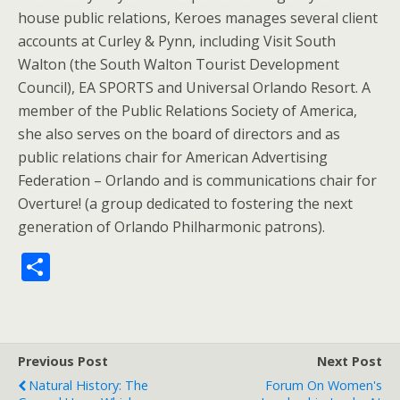
house public relations, Keroes manages several client
accounts at Curley & Pynn, including Visit South
Walton (the South Walton Tourist Development
Council), EA SPORTS and Universal Orlando Resort. A
member of the Public Relations Society of America,
she also serves on the board of directors and as
public relations chair for American Advertising
Federation – Orlando and is communications chair for
Overture! (a group dedicated to fostering the next
generation of Orlando Philharmonic patrons).
S
h
ar
e
Previous Post
Next Post
Natural History: The
Forum On Women's