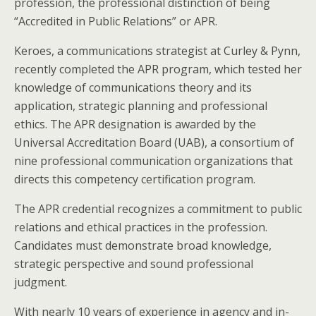
profession, the professional distinction of being
“Accredited in Public Relations” or APR.
Keroes, a communications strategist at Curley & Pynn,
recently completed the APR program, which tested her
knowledge of communications theory and its
application, strategic planning and professional
ethics. The APR designation is awarded by the
Universal Accreditation Board (UAB), a consortium of
nine professional communication organizations that
directs this competency certification program.
The APR credential recognizes a commitment to public
relations and ethical practices in the profession.
Candidates must demonstrate broad knowledge,
strategic perspective and sound professional
judgment.
With nearly 10 years of experience in agency and in-