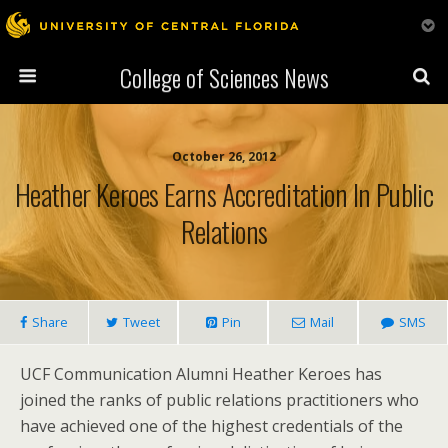
College of Sciences News
October 26, 2012
Heather Keroes Earns Accreditation In Public
Relations
Share
Tweet
Pin
Mail
SMS
UCF Communication Alumni Heather Keroes has
joined the ranks of public relations practitioners who
have achieved one of the highest credentials of the