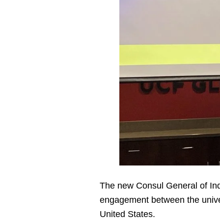
The new Consul General of In
engagement between the univer
United States.