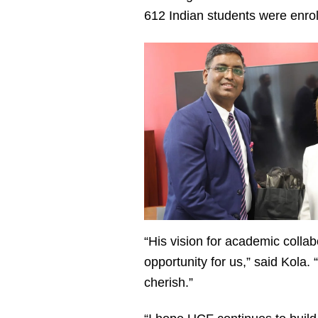
612 Indian students were enro
“His vision for academic colla
opportunity for us,” said Kola.
cherish.”