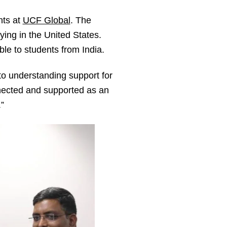
nts at
UCF Global
. The
ying in the United States.
le to students from India.
to understanding support for
nnected and supported as an
”