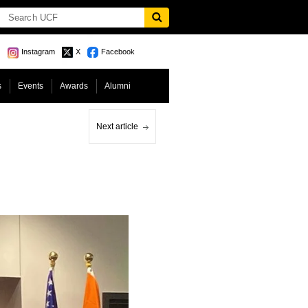
Instagram
X
Facebook
s
Events
Awards
Alumni
Next article