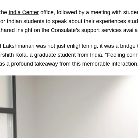
 the
India Center
office, followed by a meeting with stude
or Indian students to speak about their experiences stud
ed insight on the Consulate’s support services availab
Lakshmanan was not just enlightening, it was a bridge 
Varshith Kola, a graduate student from India. “Feeling co
as a profound takeaway from this memorable interaction.