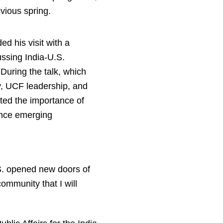
vious spring.
 his visit with a
ussing India-U.S.
 During the talk, which
y, UCF leadership, and
ed the importance of
ance emerging
.S. opened new doors of
community that I will