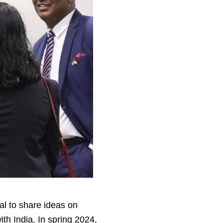
al to share ideas on
th India. In spring 2024,