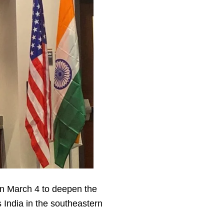
n March 4 to deepen the
India in the southeastern