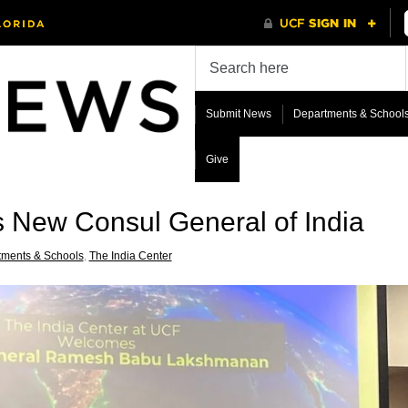
Submit News
Departments & School
Give
s New Consul General of India
tments & Schools
,
The India Center