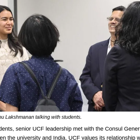
 Lakshmanan talking with students.
dents, senior UCF leadership met with the Consul Gener
n the university and India. UCF values its relationship wi