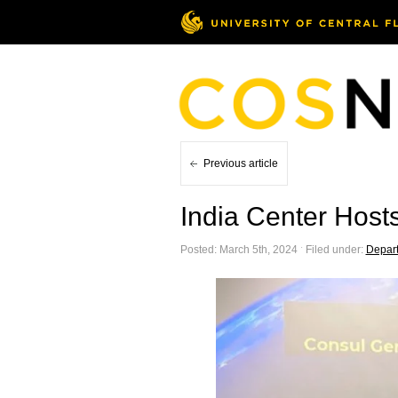
Previous article
India Center Host
Posted: March 5th, 2024 ˑ Filed under:
Depar