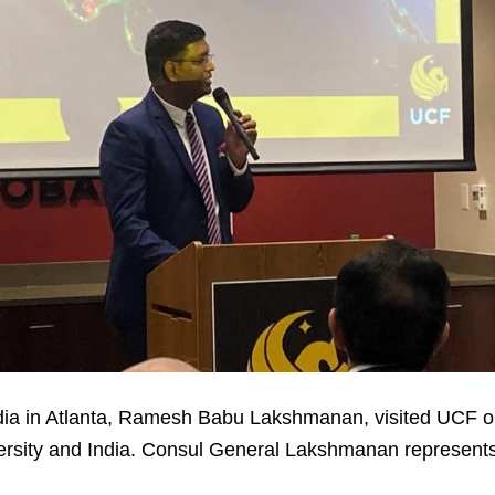
dia in Atlanta, Ramesh Babu Lakshmanan, visited UCF o
sity and India. Consul General Lakshmanan represents 