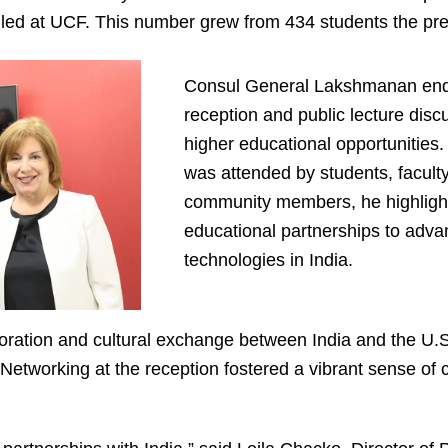
lled at UCF. This number grew from 434 students the pre
Consul General Lakshmanan ended
reception and public lecture disc
higher educational opportunities.
was attended by students, facult
community members, he highlight
educational partnerships to adv
technologies in India.
boration and cultural exchange between India and the U
 “Networking at the reception fostered a vibrant sense of 