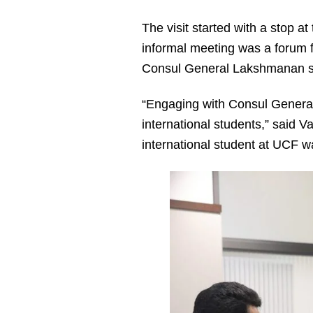
The visit started with a stop at
informal meeting was a forum f
Consul General Lakshmanan shar
“Engaging with Consul General 
international students,” said 
international student at UCF w