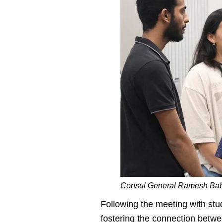
Consul General Ramesh Babu
Following the meeting with stu
fostering the connection betwee