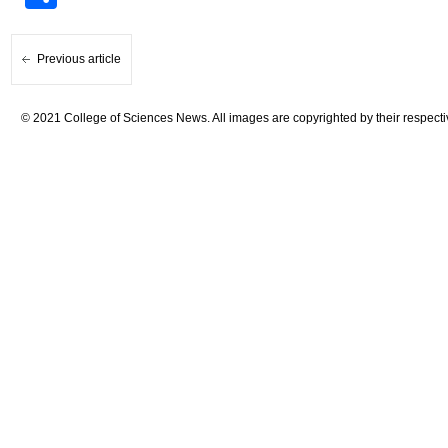
Previous article
© 2021 College of Sciences News. All images are copyrighted by their respecti