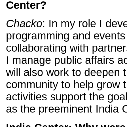
Center?
Chacko
: In my role I de
programming and events f
collaborating with partn
I manage public affairs act
will also work to deepen 
community to help grow t
activities support the go
as the preeminent India C