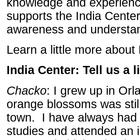
knowledge and experience
supports the India Center
awareness and understan
Learn a little more about L
India Center: Tell us a 
Chacko
: I grew up in Or
orange blossoms was sti
town. I have always had a
studies and attended an 