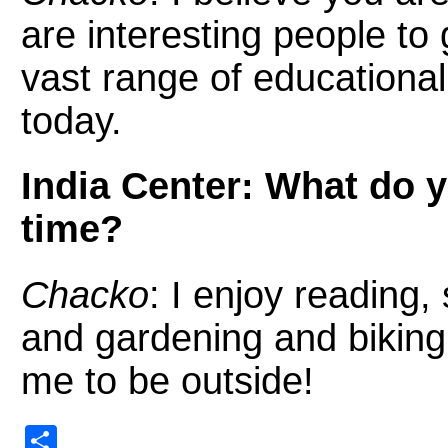
are interesting people t
vast range of educational
today.
India Center: What do yo
time?
Chacko
: I enjoy reading
and gardening and biking 
me to be outside!
Share