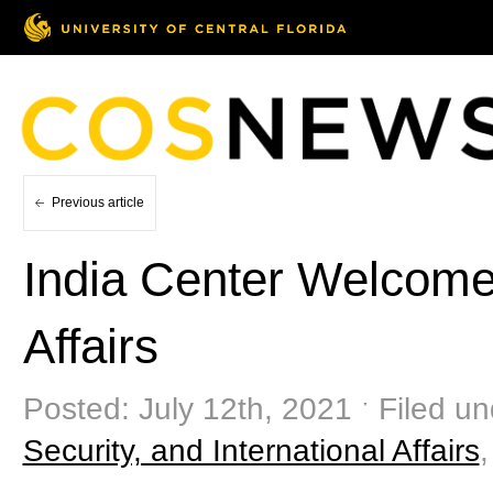
Previous article
India Center Welcome
Affairs
Posted: July 12th, 2021 ˑ Filed u
Security, and International Affairs