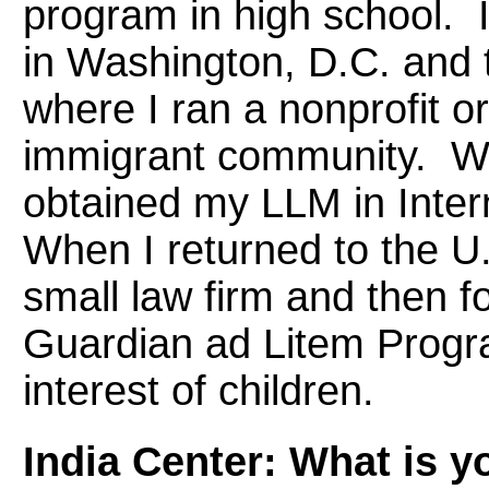
program in high school. 
in Washington, D.C. and
where I ran a nonprofit o
immigrant community. Whil
obtained my LLM in Inter
When I returned to the U.S
small law firm and then fo
Guardian ad Litem Progra
interest of children.
India Center: What is yo