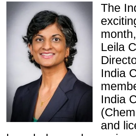
The In
excitin
month,
Leila 
Directo
India C
member
India C
(Chemi
and lic