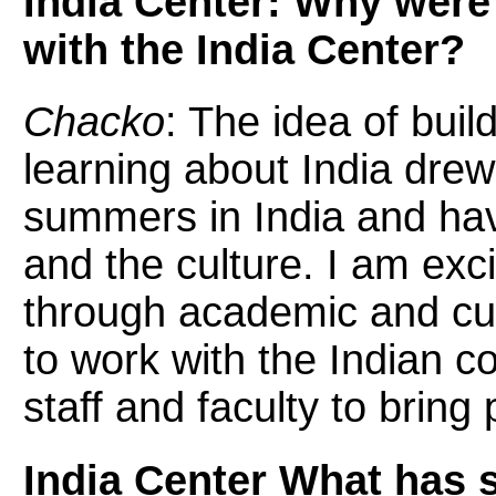
India Center: Why were
with the India Center?
Chacko
: The idea of buil
learning about India dre
summers in India and have
and the culture. I am exc
through academic and cu
to work with the Indian 
staff and faculty to bring
India Center What has 