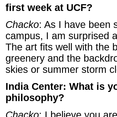
first week at UCF?
Chacko
: As I have been s
campus, I am surprised at
The art fits well with th
greenery and the backdrop
skies or summer storm c
India Center: What is y
philosophy?
Chacko
: I believe you ar