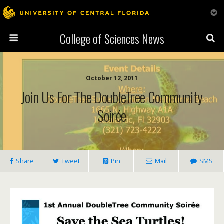
College of Sciences News
October 12, 2011
Join Us For The DoubleTree Community
Soirée
Share
Tweet
Pin
Mail
SMS