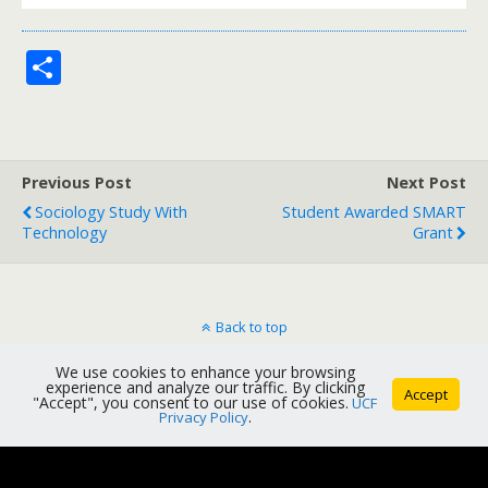
S
h
ar
e
Previous Post
Next Post
Sociology Study With
Student Awarded SMART
Technology
Grant
Back to top
We use cookies to enhance your browsing
Mobile
Desktop
experience and analyze our traffic. By clicking
Accept
"Accept", you consent to our use of cookies.
UCF
Privacy Policy
.