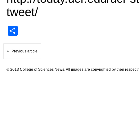
tweet/
Share
Previous article
© 2013 College of Sciences News. All images are copyrighted by their respecti