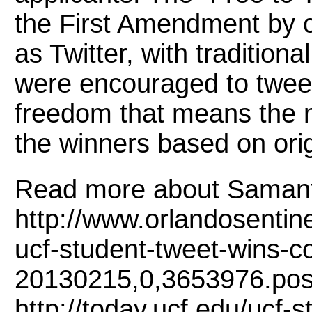
the First Amendment by 
as Twitter, with tradition
were encouraged to twee
freedom that means the 
the winners based on origin
Read more about Samant
http://www.orlandosentin
ucf-student-tweet-wins-co
20130215,0,3653976.pos
http://today.ucf.edu/ucf-