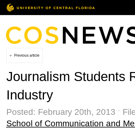
Previous article
Journalism Students 
Industry
Posted: February 20th, 2013 ˑ Fil
School of Communication and Me