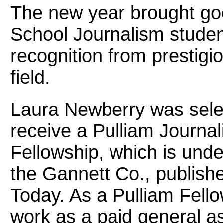
The new year brought go
School Journalism studen
recognition from prestigio
field.
Laura Newberry was sele
receive a Pulliam Journa
Fellowship, which is unde
the Gannett Co., publish
Today. As a Pulliam Fellow
work as a paid general as