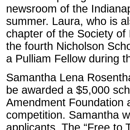
newsroom of the Indianapo
summer. Laura, who is al
chapter of the Society of 
the fourth Nicholson Scho
a Pulliam Fellow during t
Samantha Lena Rosenthal
be awarded a $5,000 scho
Amendment Foundation as 
competition. Samantha w
applicants. The “Free to 