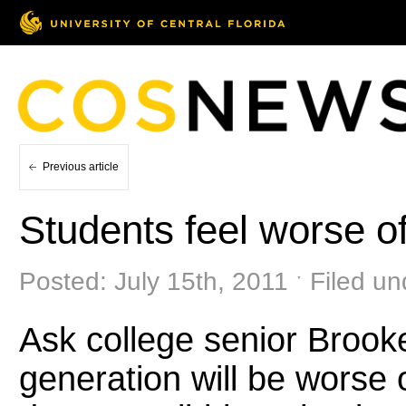
Previous article
Students feel worse of
Posted: July 15th, 2011 ˑ Filed u
Ask college senior Brooke
generation will be worse 