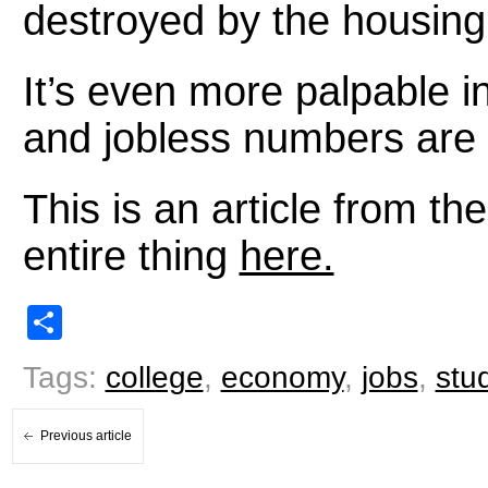
destroyed by the housing
It’s even more palpable i
and jobless numbers are 
This is an article from t
entire thing
here.
Share
Tags:
college
,
economy
,
jobs
,
stu
Previous article