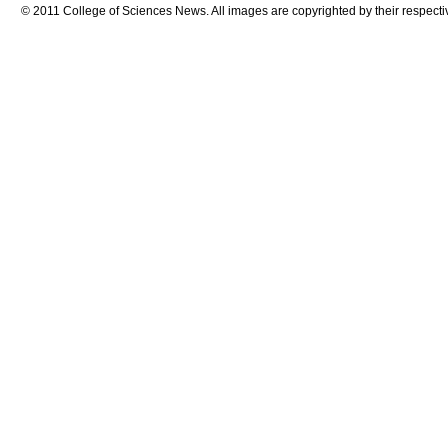
© 2011 College of Sciences News. All images are copyrighted by their respecti