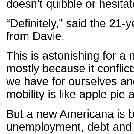
doesn’t quibble or hesitat
“Definitely,” said the 21
from Davie.
This is astonishing for a
mostly because it conflict
we have for ourselves an
mobility is like apple pie 
But a new Americana is b
unemployment, debt and th