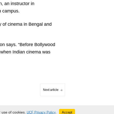
 an instructor in
on campus.
ry of cinema in Bengal and
rton says. “Before Bollywood
 when Indian cinema was
Next article
 use of cookies.
Accept
UCF Privacy Policy
.