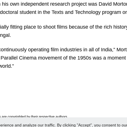
n his own independent research project was David Morton,
doctoral student in the Texts and Technology program 
ly fitting place to shoot films because of the rich histo
ngal.
ontinuously operating film industries in all of India,” Mo
 Parallel Cinema movement of the 1950s was a moment
world.”
are copyrighted by their respective authors.
ence and analyze our traffic. By clicking "Accept", you consent to our