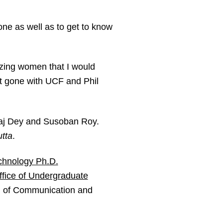
ne as well as to get to know
azing women that I would
t gone with UCF and Phil
Raj Dey and Susoban Roy.
tta
.
chnology Ph.D.
ffice of Undergraduate
ol of Communication and