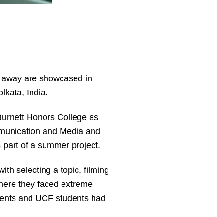
es away are showcased in
lkata, India.
urnett Honors College
as
munication and Media
and
 part of a summer project.
th selecting a topic, filming
where they faced extreme
udents and UCF students had