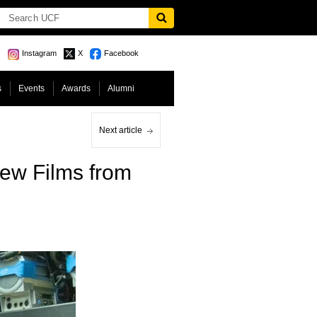
Instagram
X
Facebook
s
Events
Awards
Alumni
Next article
New Films from