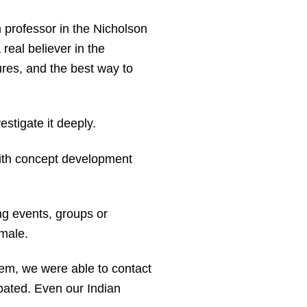
m professor in the Nicholson
eal believer in the
tures, and the best way to
estigate it deeply.
th concept development
ng events, groups or
male.
hem, we were able to contact
ipated. Even our Indian