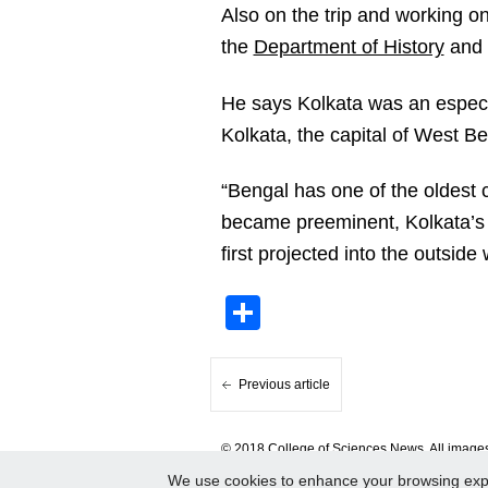
Also on the trip and working o
the
Department of History
and 
He says Kolkata was an especial
Kolkata, the capital of West Be
“Bengal has one of the oldest c
became preeminent, Kolkata’s
first projected into the outside 
Share
Previous article
© 2018 College of Sciences News. All images 
We use cookies to enhance your browsing experi