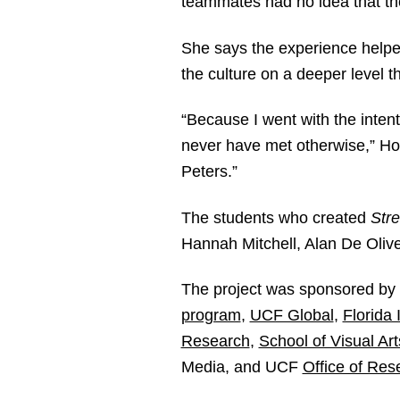
teammates had no idea that the
She says the experience helped
the culture on a deeper level t
“Because I went with the inten
never have met otherwise,” Ho
Peters.”
The students who created
Stre
Hannah Mitchell, Alan De Oli
The project was sponsored b
program
,
UCF Global
,
Florida
Research
,
School of Visual Ar
Media, and UCF
Office of Res