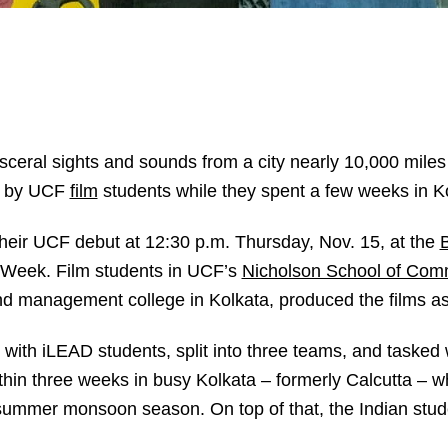
isceral sights and sounds from a city nearly 10,000 mil
d by UCF
film
students while they spent a few weeks in Ko
heir UCF debut at 12:30 p.m. Thursday, Nov. 15, at the
B
n Week. Film students in UCF’s
Nicholson School of Com
nd management college in Kolkata, produced the films as
th iLEAD students, split into three teams, and tasked wi
within three weeks in busy Kolkata – formerly Calcutta – 
 summer monsoon season. On top of that, the Indian st