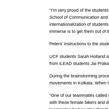
“I’m very proud of the students
School of Communication and Me
internationalization of student
immerse is to get them out of th
Peters’ instructions to the stud
UCF students Sarah Holland
from iLEAD students Jai Prak
During the brainstorming proce
movements in Kolkata. When th
“One of our teammates called u
with these female bikers and d