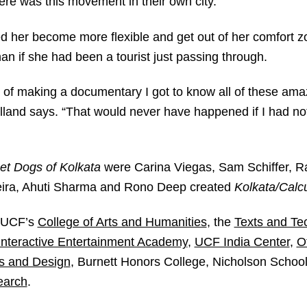
re was this movement in their own city.”
 her become more flexible and get out of her comfort zo
han if she had been a tourist just passing through.
t of making a documentary I got to know all of these am
lland says. “That would never have happened if I had no
et Dogs of Kolkata
were Carina Viegas, Sam Schiffer, 
veira, Ahuti Sharma and Rono Deep created
Kolkata/Calcu
y UCF’s
College of Arts and Humanities
, the
Texts and Te
 Interactive Entertainment Academy
,
UCF India Center
,
O
ts and Design
, Burnett Honors College, Nicholson Scho
earch
.