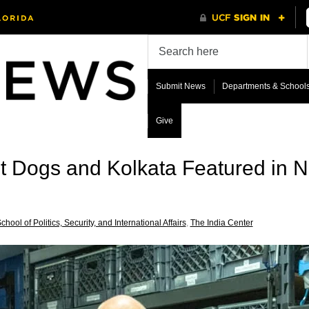
Submit News
Departments & School
Give
et Dogs and Kolkata Featured in 
chool of Politics, Security, and International Affairs
,
The India Center