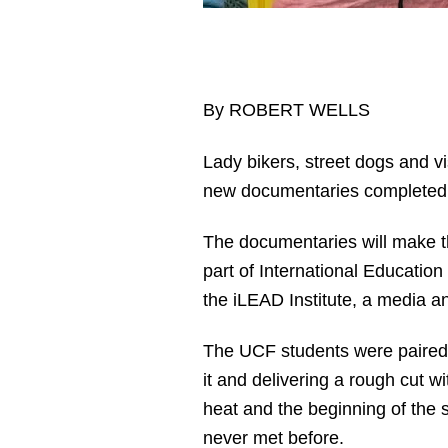
By ROBERT WELLS
Lady bikers, street dogs and v
new documentaries complete
The documentaries will make t
part of International Educatio
the iLEAD Institute, a media a
The UCF students were paired wi
it and delivering a rough cut 
heat and the beginning of the
never met before.