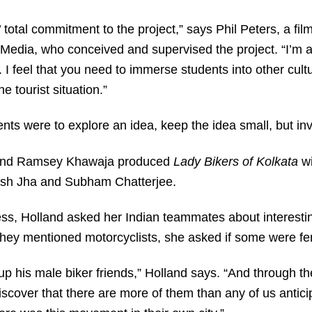
’ total commitment to the project,” says Phil Peters, a fil
dia, who conceived and supervised the project. “I’m a r
s. I feel that you need to immerse students into other cul
e tourist situation.”
ents were to explore an idea, keep the idea small, but inv
 and Ramsey Khawaja produced
Lady Bikers of Kolkata
wi
ash Jha and Subham Chatterjee.
ss, Holland asked her Indian teammates about interesti
ey mentioned motorcyclists, she asked if some were fe
p his male biker friends,” Holland says. “And through t
iscover that there are more of them than any of us antic