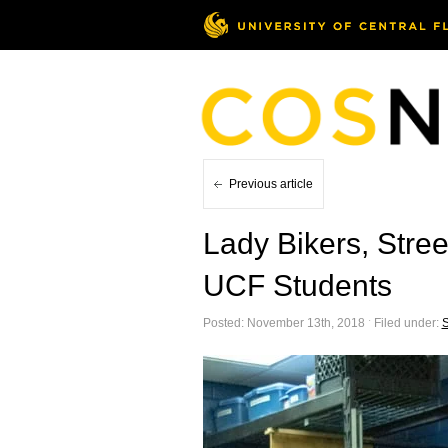
Previous article
Lady Bikers, Stre
UCF Students
Posted: November 13th, 2018 ˑ Filed under:
S