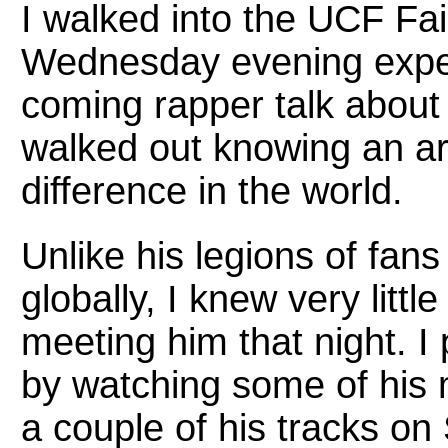
I walked into the UCF Fa
Wednesday evening expec
coming rapper talk about h
walked out knowing an ar
difference in the world.
Unlike his legions of fan
globally, I knew very litt
meeting him that night. I
by watching some of his m
a couple of his tracks on S