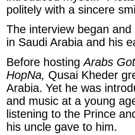
politely with a sincere smi
The interview began and Q
in Saudi Arabia and his e
Before hosting
Arabs Got
HopNa,
Qusai Kheder gre
Arabia. Yet he was intro
and music at a young age
listening to the Prince a
his uncle gave to him.