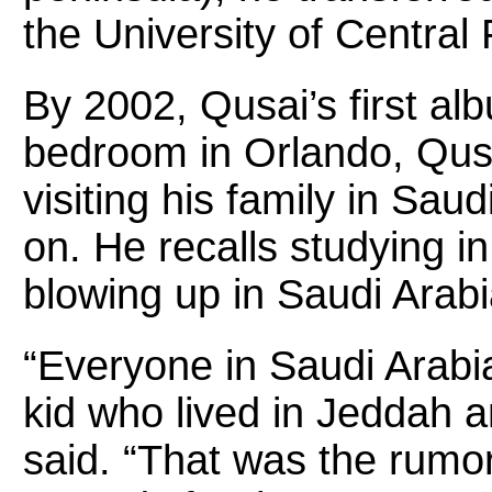
the University of Central 
By 2002, Qusai’s first al
bedroom in Orlando, Qusa
visiting his family in Sau
on. He recalls studying i
blowing up in Saudi Arabi
“Everyone in Saudi Arabi
kid who lived in Jeddah 
said. “That was the rumor