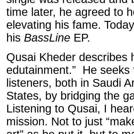
time later, he agreed to 
elevating his fame. Today,
his
BassLine
EP.
Qusai Kheder describes h
edutainment.” He seeks t
listeners, both in Saudi A
States, by bridging the g
Listening to Qusai, I he
mission. Not to just “mak