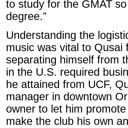
to study for the GMAT so
degree.”
Understanding the logisti
music was vital to Qusai 
separating himself from 
in the U.S. required busi
he attained from UCF, Q
manager in downtown Orl
owner to let him promote
make the club his own and