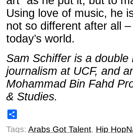
art” as he put it, but to 
Using love of music, he i
not so different after all 
today’s world.
Sam Schiffer is a
double 
journalism at UCF,
and an
Mohammad Bin Fahd Prog
& Studies.
Share
Tags:
Arabs Got Talent
,
Hip HopN