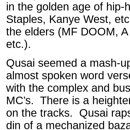
in the golden age of hip
Staples, Kanye West, etc.
the elders (MF DOOM, A 
etc.).
Qusai seemed a mash-up 
almost spoken word verse
with the complex and bus
MC’s. There is a heightene
on the tracks. Qusai rap
din of a mechanized baz