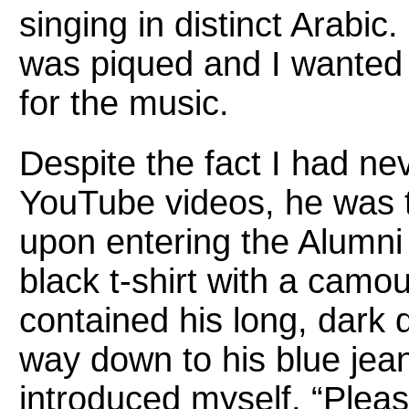
singing in distinct Arabic
was piqued and I wanted
for the music.
Despite the fact I had ne
YouTube videos, he was t
upon entering the Alumni
black t-shirt with a camo
contained his long, dark 
way down to his blue jea
introduced myself. “Pleas