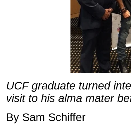
UCF graduate turned inter
visit to his alma mater b
By Sam Schiffer