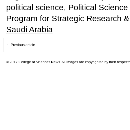
political science
,
Political Science
Program for Strategic Research &
Saudi Arabia
Previous article
© 2017 College of Sciences News. All images are copyrighted by their respecti