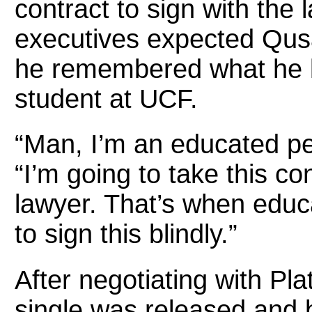
contract to sign with the
executives expected Qusa
he remembered what he l
student at UCF.
“Man, I’m an educated per
“I’m going to take this co
lawyer. That’s when educa
to sign this blindly.”
After negotiating with Pla
single was released and 