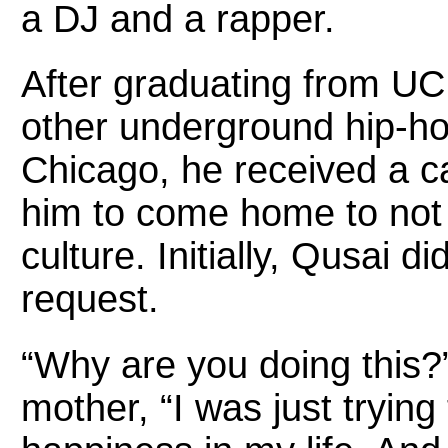
a DJ and a rapper.
After graduating from UCF
other underground hip-hop
Chicago, he received a ca
him to come home to not o
culture. Initially, Qusai 
request.
“Why are you doing this?” 
mother, “I was just trying 