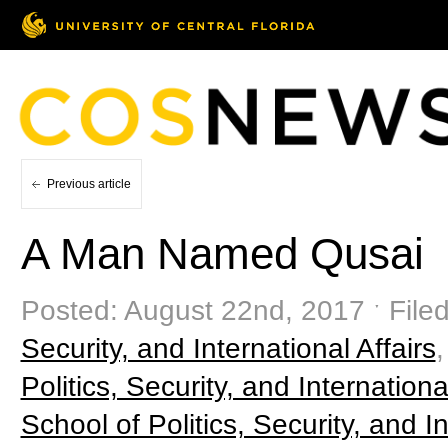
Previous article
A Man Named Qusai
Posted: August 22nd, 2017 ˑ File
Security, and International Affairs
Politics, Security, and Internationa
School of Politics, Security, and In