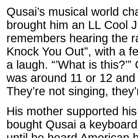
Qusai’s musical world ch
brought him an LL Cool J
remembers hearing the r
Knock You Out”, with a f
a laugh. “’What is this?’”
was around 11 or 12 and I
They’re not singing, they’
His mother supported his 
bought Qusai a keyboard 
until he heard American 