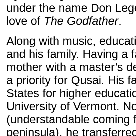
under the name Don Legen
love of
The Godfather
.
Along with music, educati
and his family. Having a 
mother with a master’s d
a priority for Qusai. His 
States for higher educatio
University of Vermont. No
(understandable coming 
peninsula), he transferre