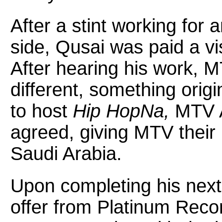
After a stint working for 
side, Qusai was paid a vi
After hearing his work,
different, something ori
to host
Hip HopNa,
MTV A
agreed, giving MTV their
Saudi Arabia.
Upon completing his next
offer from Platinum Rec