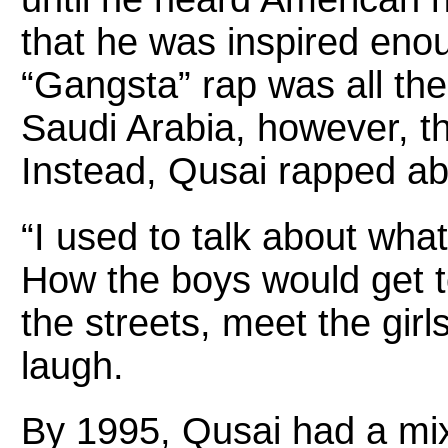
that he was inspired eno
“Gangsta” rap was all the 
Saudi Arabia, however, t
Instead, Qusai rapped abou
“I used to talk about wh
How the boys would get t
the streets, meet the girl
laugh.
By 1995, Qusai had a mix