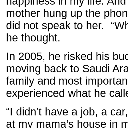
happiness in my life. And 
mother hung up the phon
did not speak to her. “Wh
he thought.
In 2005, he risked his bu
moving back to Saudi Arab
family and most important
experienced what he calle
“I didn’t have a job, a ca
at my mama’s house in my