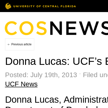
Previous article
Donna Lucas: UCF’s 
Posted: July 19th, 2013 ˑ Filed u
UCF News
Donna Lucas, Administrati