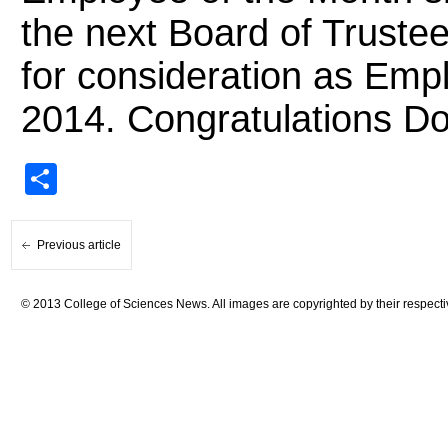
the next Board of Trustee
for consideration as Empl
2014. Congratulations D
Share
Previous article
© 2013 College of Sciences News. All images are copyrighted by their respecti