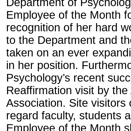
Department of Psycholo
Employee of the Month for
recognition of her hard w
to the Department and th
taken on an ever expandi
in her position. Furtherm
Psychology’s recent succe
Reaffirmation visit by th
Association. Site visitor
regard faculty, students a
Employee of the Month she