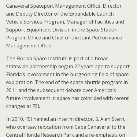
Canaveral Spaceport Management Office, Director
and Deputy Director of the Expandable Launch
Vehicle Services Program, Manager of Facilities and
Support Equipment Division in the Space Station
Program Office and Chief of the Joint Performance
Management Office.
The Florida Space Institute is part of a broad
statewide partnership begun 22 years ago to support
Florida’s involvement in the burgeoning field of space
exploration. The end of the space shuttle program in
2011 and the subsequent debate over America’s
future involvement in space has coincided with recent
changes at FSI.
In 2010, FSI named an interim director, S. Alan Stern,
who oversaw relocation from Cape Canaveral to the
Central Florida Research Park and a re-emphasis on