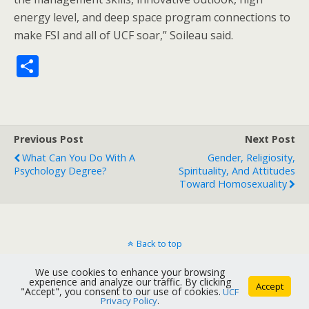
energy level, and deep space program connections to
make FSI and all of UCF soar,” Soileau said.
S
h
ar
e
Previous Post
Next Post
What Can You Do With A
Gender, Religiosity,
Psychology Degree?
Spirituality, And Attitudes
Toward Homosexuality
Back to top
We use cookies to enhance your browsing
Mobile
Desktop
experience and analyze our traffic. By clicking
Accept
"Accept", you consent to our use of cookies.
UCF
Privacy Policy
.