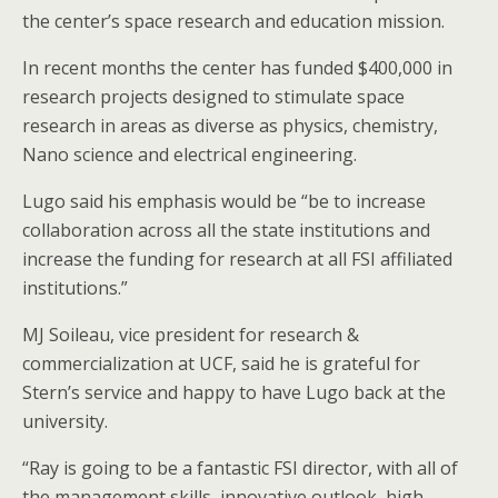
the center’s space research and education mission.
In recent months the center has funded $400,000 in
research projects designed to stimulate space
research in areas as diverse as physics, chemistry,
Nano science and electrical engineering.
Lugo said his emphasis would be “be to increase
collaboration across all the state institutions and
increase the funding for research at all FSI affiliated
institutions.”
MJ Soileau, vice president for research &
commercialization at UCF, said he is grateful for
Stern’s service and happy to have Lugo back at the
university.
“Ray is going to be a fantastic FSI director, with all of
the management skills, innovative outlook, high