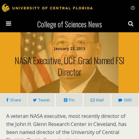
College of Sciences News
January 22, 2013
NASA Executive, UCF Grad Named FSI
Director
Share
Tweet
Pin
Mail
SMS
A veteran NASA executive, most recently director of
the John H. Glenn Research Center in Cleveland, has
been named director of the University of Central