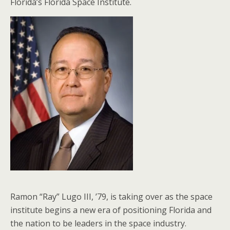
Florida’s Florida Space Institute.
Ramon “Ray” Lugo III, ’79, is taking over as the space
institute begins a new era of positioning Florida and
the nation to be leaders in the space industry.