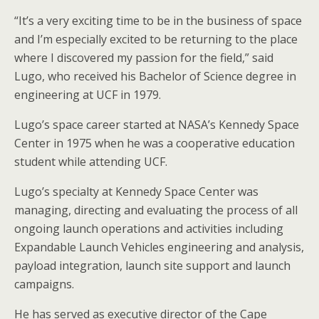
“It’s a very exciting time to be in the business of space
and I’m especially excited to be returning to the place
where I discovered my passion for the field,” said
Lugo, who received his Bachelor of Science degree in
engineering at UCF in 1979.
Lugo’s space career started at NASA’s Kennedy Space
Center in 1975 when he was a cooperative education
student while attending UCF.
Lugo’s specialty at Kennedy Space Center was
managing, directing and evaluating the process of all
ongoing launch operations and activities including
Expandable Launch Vehicles engineering and analysis,
payload integration, launch site support and launch
campaigns.
He has served as executive director of the Cape