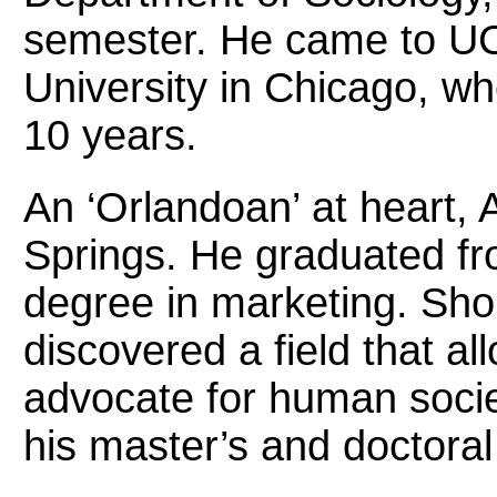
semester. He came to UCF
University in Chicago, w
10 years.
An ‘Orlandoan’ at heart,
Springs. He graduated fr
degree in marketing. Shor
discovered a field that a
advocate for human socie
his master’s and doctoral