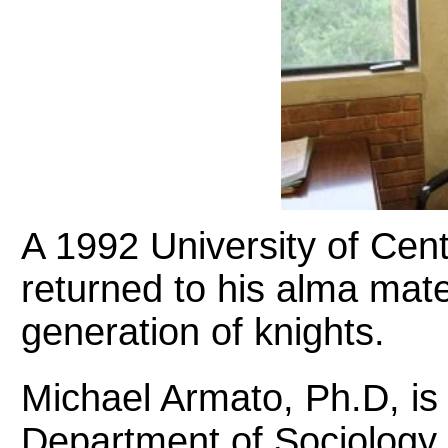
A 1992 University of Cent
returned to his alma mate
generation of knights.
Michael Armato, Ph.D, is
Department of Sociology, 