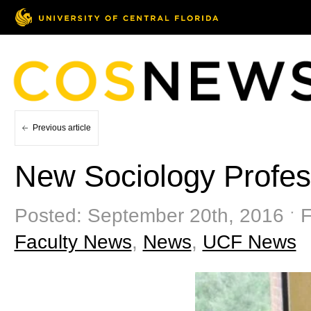
Previous article
New Sociology Profes
Posted: September 20th, 2016 ˑ F
Faculty News
,
News
,
UCF News