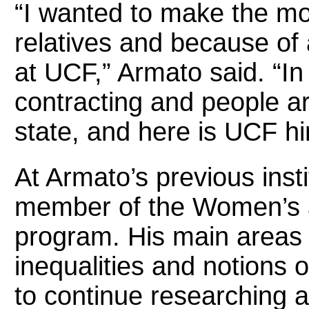
“I wanted to make the mo
relatives and because of a
at UCF,” Armato said. “In 
contracting and people are
state, and here is UCF hi
At Armato’s previous insti
member of the Women’s 
program. His main areas 
inequalities and notions 
to continue researching 