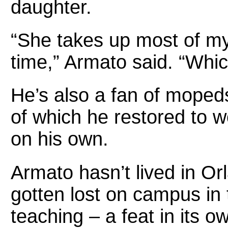
daughter.
“She takes up most of my
time,” Armato said. “Whic
He’s also a fan of moped
of which he restored to w
on his own.
Armato hasn’t lived in O
gotten lost on campus in
teaching – a feat in its o