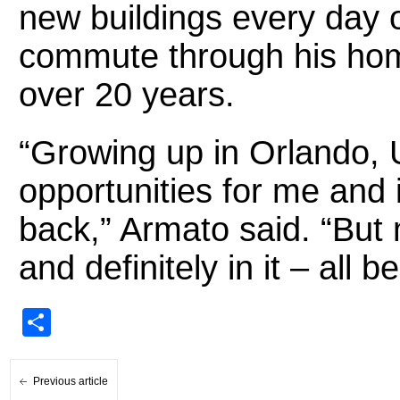
new buildings every day 
commute through his ho
over 20 years.
“Growing up in Orlando, 
opportunities for me and i
back,” Armato said. “But m
and definitely in it – all 
Share
Previous article