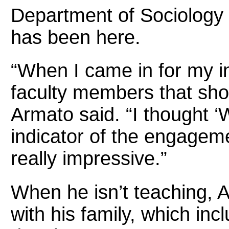
Department of Sociology 
has been here.
“When I came in for my i
faculty members that sho
Armato said. “I thought ‘W
indicator of the engageme
really impressive.”
When he isn’t teaching, 
with his family, which inc