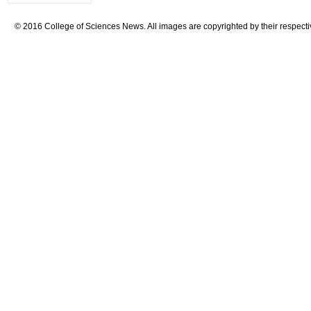
© 2016 College of Sciences News. All images are copyrighted by their respecti