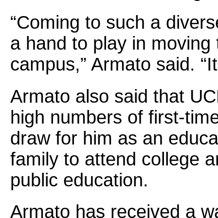
“Coming to such a diverse 
a hand to play in moving
campus,” Armato said. “It
Armato also said that UCF
high numbers of first-tim
draw for him as an educato
family to attend college a
public education.
Armato has received a 