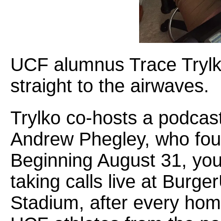
UCF alumnus Trace Trylko
straight to the airwaves.
Trylko co-hosts a podcast
Andrew Phegley, who fou
Beginning August 31, you’
taking calls live at Burge
Stadium, after every hom