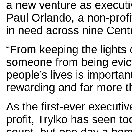
a new venture as executiv
Paul Orlando, a non-profi
in need across nine Centr
“From keeping the lights 
someone from being evict
people’s lives is import
rewarding and far more th
As the first-ever executiv
profit, Trylko has seen t