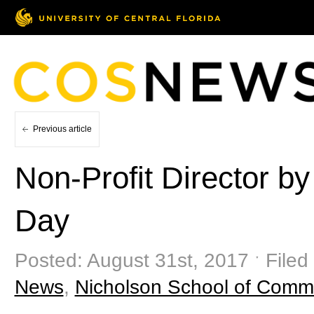
Previous article
Non-Profit Director 
Day
Posted: August 31st, 2017 ˑ Filed
News
,
Nicholson School of Comm