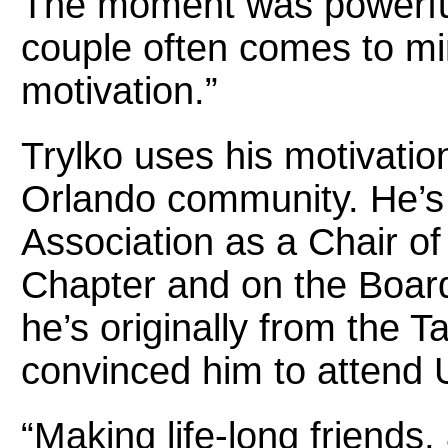
The moment was powerful
couple often comes to mi
motivation.”
Trylko uses his motivatio
Orlando community. He’s
Association as a Chair o
Chapter and on the Board
he’s originally from the 
convinced him to attend 
“Making life-long friends,