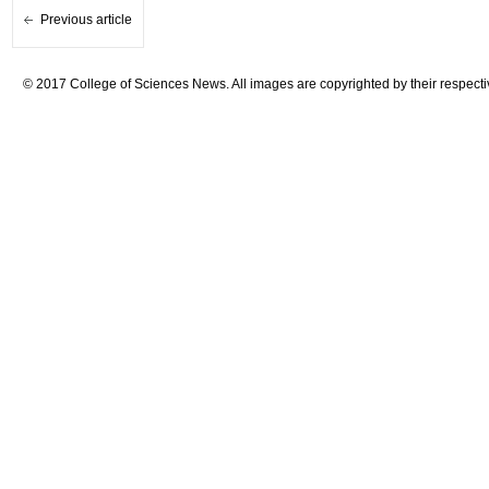
Previous article
© 2017 College of Sciences News. All images are copyrighted by their respecti