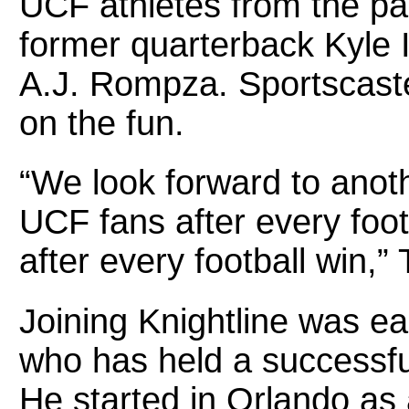
UCF athletes from the pa
former quarterback Kyle I
A.J. Rompza. Sportscaste
on the fun.
“We look forward to anoth
UCF fans after every foo
after every football win,” 
Joining Knightline was ea
who has held a successful
He started in Orlando a