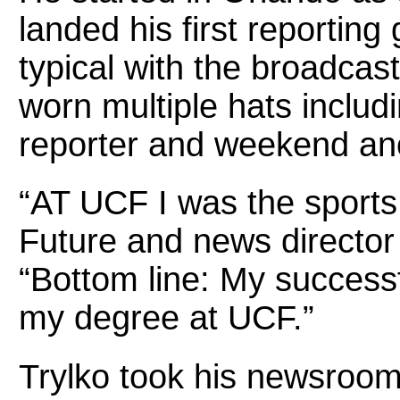
landed his first reporting 
typical with the broadcas
worn multiple hats includi
reporter and weekend an
“AT UCF I was the sports 
Future and news directo
“Bottom line: My successf
my degree at UCF.”
Trylko took his newsroom 