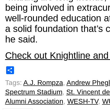
being involved in extracur
well-rounded education 
a solid foundation that’s 
he said.
Check out Knightline and
Share
Tags:
A.J. Rompza
,
Andrew Phegl
Spectrum Stadium
,
St. Vincent d
Alumni Association
,
WESH-TV
,
W