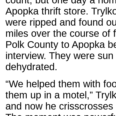
count, but one day a hom
Apopka thrift store. Tryl
were ripped and found ou
miles over the course of 
Polk County to Apopka b
interview. They were sun
dehydrated.
“We helped them with foo
them up in a motel,” Tryl
and now he crisscrosses t