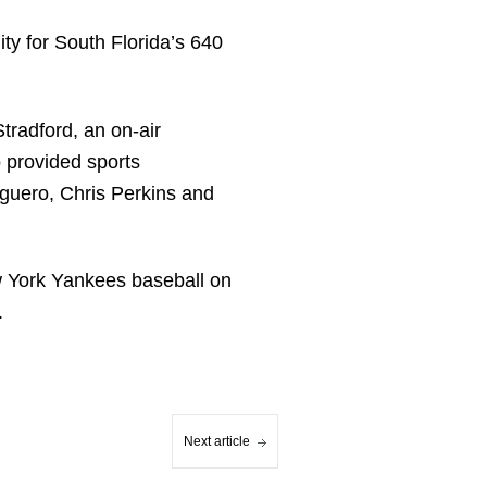
ty for South Florida’s 640
tradford, an on-air
 provided sports
lguero, Chris Perkins and
w York Yankees baseball on
.
Next article