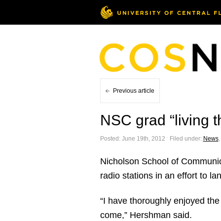
Previous article
NSC grad “living 
Posted: June 19th, 2012 ˑ Filed under:
News
Nicholson School of Communic
radio stations in an effort to la
“I have thoroughly enjoyed the 
come,” Hershman said.