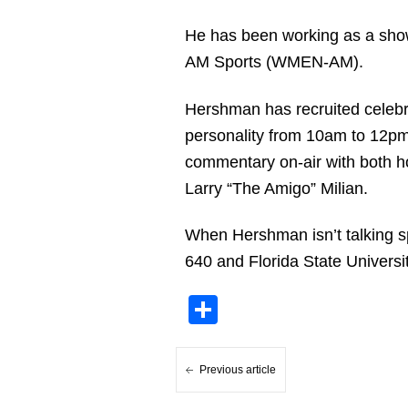
He has been working as a show 
AM Sports (WMEN-AM).
Hershman has recruited celebri
personality from 10am to 12pm
commentary on-air with both ho
Larry “The Amigo” Milian.
When Hershman isn’t talking s
640 and Florida State Universit
Share
Previous article