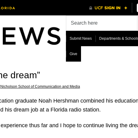
Submit News
Departments & School
Give
the dream”
,
Nicholson School of Communication and Media
ation graduate Noah Hershman combined his education w
nd his dream job at a Florida radio station.
experience thus far and I hope to continue living the dre