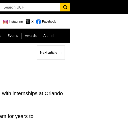
Instagram
X
Facebook
s
Events
Awards
Alumni
Next article
ith internships at Orlando
am for years to