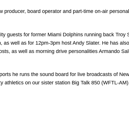
producer, board operator and part-time on-air personali
ty guests for former Miami Dolphins running back Troy S
, as well as for 12pm-3pm host Andy Slater. He has also
sts, as well as morning drive personalities Armando Sa
ports he runs the sound board for live broadcasts of Ne
y athletics on our sister station Big Talk 850 (WFTL-AM)