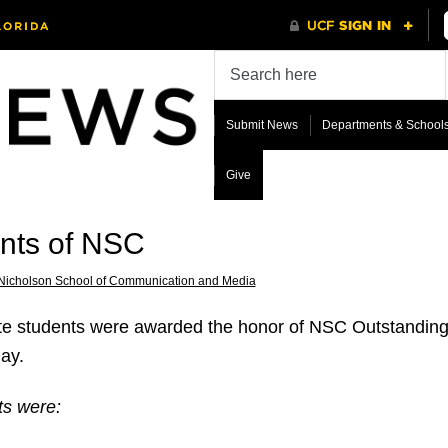
Submit News
Departments & School
Give
ents of NSC
Nicholson School of Communication and Media
e students were awarded the honor of NSC Outstanding S
ay.
ts were: