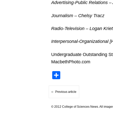
Advertising-Public Relations – 
Journalism – Chelsy Tracz
Radio-Television – Logan Krie
Interpersonal-Organizational
Undergraduate Outstanding Stu
MacbethPhoto.com
Share
Previous article
© 2012 College of Sciences News. All images 