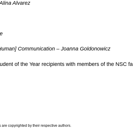
Alina Alvarez
te
 [Human] Communication – Joanna Goldonowicz
dent of the Year recipients with members of the NSC fac
are copyrighted by their respective authors.