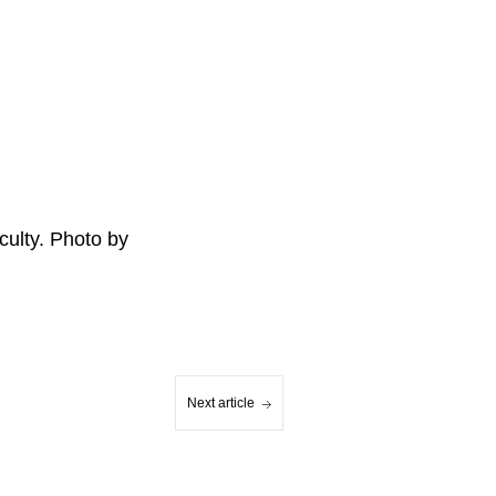
ulty. Photo by
Next article