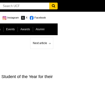
Instagram
X
Facebook
s
Events
Awards
Alumni
Next article
tudent of the Year for their