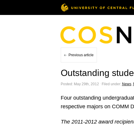
Previous article
Outstanding stud
Posted: May 29th, 2012 ˑ Filed under:
News
,
Four outstanding undergraduat
respective majors on COMM D
The 2011-2012 award recipien