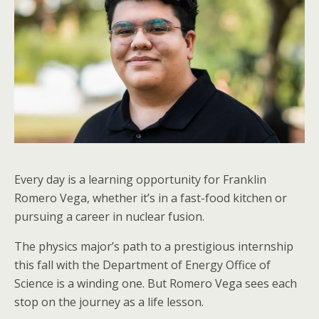
Every day is a learning opportunity for Franklin
Romero Vega, whether it’s in a fast-food kitchen or
pursuing a career in nuclear fusion.
The physics major’s path to a prestigious internship
this fall with the Department of Energy Office of
Science is a winding one. But Romero Vega sees each
stop on the journey as a life lesson.