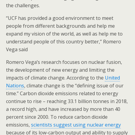
the challenges.
“UCF has provided a good environment to meet
people from different backgrounds and help me
expand my vision of the world, as well as help me to
understand people of this country better,” Romero
Vega said
Romero Vega’s research focuses on nuclear fusion,
the development of new energy and limiting the
impacts of climate change. According to the
United
Nations
, climate change is the “defining issue of our
time.” Carbon dioxide emissions related to energy
continue to rise – reaching 33.1 billion tonnes in 2018,
a record high, and have increased by more than 40
percent since 2000. To reduce carbon dioxide
emissions,
scientists suggest using nuclear energy
because of its low-carbon output and ability to supply