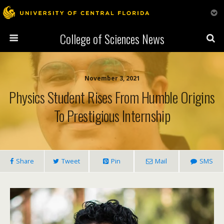
College of Sciences News
November 3, 2021
Physics Student Rises From Humble Origins
To Prestigious Internship
Share
Tweet
Pin
Mail
SMS