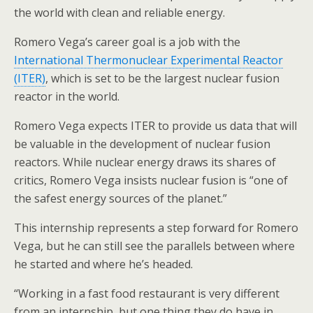
the world with clean and reliable energy.
Romero Vega’s career goal is a job with the
International Thermonuclear Experimental Reactor
(ITER)
, which is set to be the largest nuclear fusion
reactor in the world.
Romero Vega expects ITER to provide us data that will
be valuable in the development of nuclear fusion
reactors. While nuclear energy draws its shares of
critics, Romero Vega insists nuclear fusion is “one of
the safest energy sources of the planet.”
This internship represents a step forward for Romero
Vega, but he can still see the parallels between where
he started and where he’s headed.
“Working in a fast food restaurant is very different
from an internship, but one thing they do have in