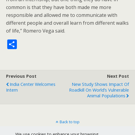
common is that they have both made me more
responsible and allowed me to communicate with
different people and overall learn from different walks
of life,” Romero Vega said.
S
h
ar
e
Previous Post
Next Post
India Center Welcomes
New Study Shows Impact Of
Intern
Roadkill On World’s Vulnerable
Animal Populations
Back to top
We use cookies to enhance your browsing