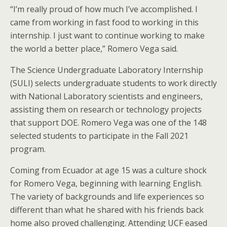
“I’m really proud of how much I’ve accomplished. I
came from working in fast food to working in this
internship. I just want to continue working to make
the world a better place,” Romero Vega said.
The Science Undergraduate Laboratory Internship
(SULI) selects undergraduate students to work directly
with National Laboratory scientists and engineers,
assisting them on research or technology projects
that support DOE. Romero Vega was one of the 148
selected students to participate in the Fall 2021
program.
Coming from Ecuador at age 15 was a culture shock
for Romero Vega, beginning with learning English.
The variety of backgrounds and life experiences so
different than what he shared with his friends back
home also proved challenging. Attending UCF eased