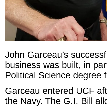
John Garceau’s successfu
business was built, in par
Political Science degree
Garceau entered UCF afte
the Navy. The G.I. Bill a