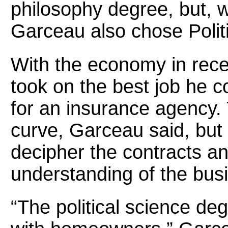
philosophy degree, but, wi
Garceau also chose Polit
With the economy in rece
took on the best job he co
for an insurance agency. 
curve, Garceau said, but
decipher the contracts a
understanding of the bus
“The political science d