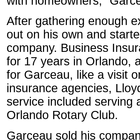
with homeowners,” Garce
After gathering enough e
out on his own and start
company. Business Insura
for 17 years in Orlando,
for Garceau, like a visit 
insurance agencies, Lloy
service included serving
Orlando Rotary Club.
Garceau sold his compan