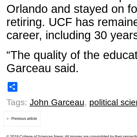
Orlando and stayed on fo
retiring. UCF has remain
career, including 30 year
“The quality of the educat
Garceau said.
Share
Tags:
John Garceau
,
political sci
Previous article
© 2019 College of Sciences News. All images are copyrighted by their respecti