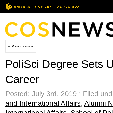
Previous article
PoliSci Degree Sets 
Career
Posted: July 3rd, 2019 ˑ Filed und
and International Affairs
,
Alumni Ne
International Affairs
,
School of Poli