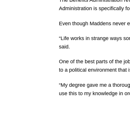
The Benefits Administration re
Administration is specifically
Even though Maddens never expe
“Life works in strange ways som
said.
One of the best parts of the j
to a political environment that i
“My degree gave me a thorough
use this to my knowledge in ord