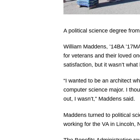
A political science degree fro
William Maddens, ’14BA ’17MA, 
for veterans and their loved on
satisfaction, but it wasn’t wha
“I wanted to be an architect w
computer science major. I thoug
out, I wasn’t,” Maddens said.
Maddens turned to political sci
working for the VA in Lincoln, N