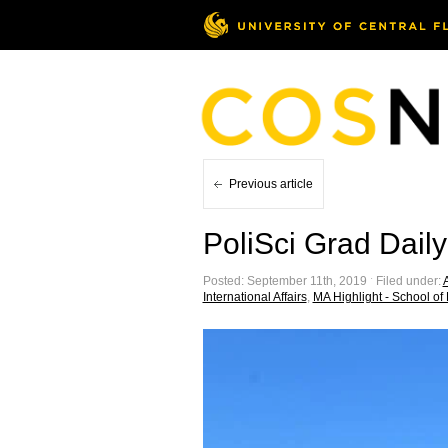
Previous article
PoliSci Grad Daily
Posted: September 11th, 2019 ˑ Filed under:
A
International Affairs
,
MA Highlight - School of P