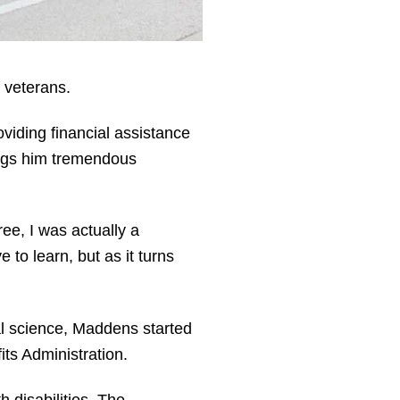
 veterans.
viding financial assistance
rings him tremendous
ee, I was actually a
to learn, but as it turns
cal science, Maddens started
its Administration.