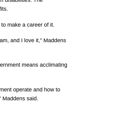
 disabilities. The
its.
o make a career of it.
 am, and I love it,” Maddens
government means acclimating
nment operate and how to
,” Maddens said.