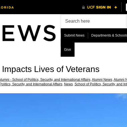
Submit News
Departments & School
Give
 Impacts Lives of Veterans
lumni - School of Politics, Security, and International Affairs
,
Alumni News
,
Alumni N
olitics, Security, and International Affairs
,
News
,
School of Politics, Security, and In