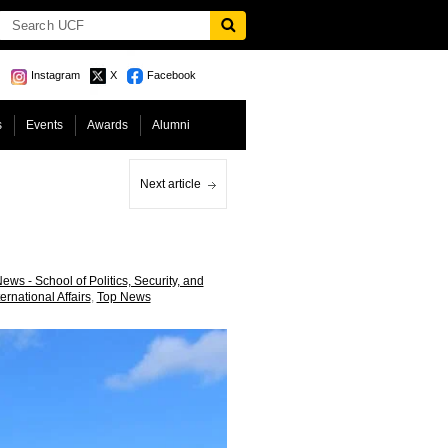
Instagram
X
Facebook
s
Events
Awards
Alumni
Next article
ews - School of Politics, Security, and
ternational Affairs
,
Top News