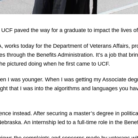
m UCF paved the way for a graduate to impact the lives of
works today for the Department of Veterans Affairs, pro
es through the Benefits Administration. It’s a job that b
t he pictured doing when he first came to UCF.
hen I was younger. When I was getting my Associate degr
ht that I was into the algorithms and languages you have 
ence instead. After securing a master’s degree in politi
ebraska. An internship led to a full-time role in the Benef