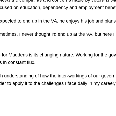
views the complaints and concerns made by veterans with
 focused on education, dependency and employment benef
cted to end up in the VA, he enjoys his job and plans t
etimes. I never thought I’d end up at the VA, but here I
ob for Maddens is its changing nature. Working for the 
s in constant flux.
 understanding of how the inter-workings of our gover
er to apply it to the challenges I face daily in my career