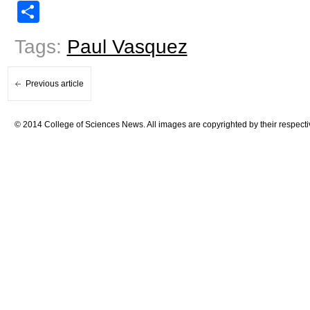
Share
Tags:
Paul Vasquez
Previous article
© 2014 College of Sciences News. All images are copyrighted by their respecti