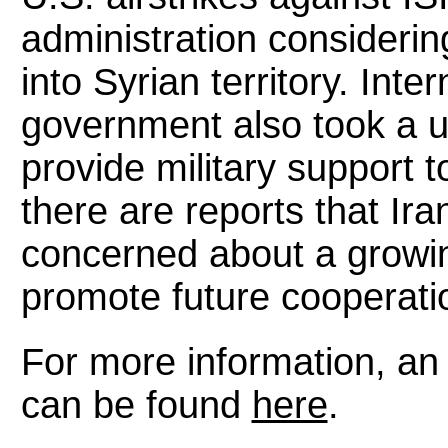
administration considerin
into Syrian territory. Int
government also took a u
provide military support t
there are reports that Ir
concerned about a growin
promote future cooperati
For more information, an 
can be found
here
.