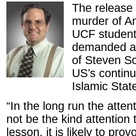
The release 
murder of Am
UCF student
demanded at
of Steven So
US’s continu
Islamic State
“In the long run the atte
not be the kind attention t
lesson, it is likely to pro