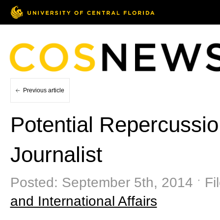
Previous article
Potential Repercussio
Journalist
Posted: September 5th, 2014 ˑ Fi
and International Affairs