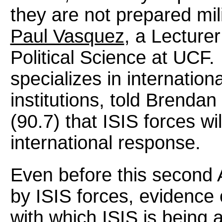
they are not prepared milit
Paul Vasquez
, a Lecture
Political Science at UCF
specializes in internationa
institutions, told Brend
(90.7) that ISIS forces wi
international response.
Even before this second A
by ISIS forces, evidence
with which ISIS is being 