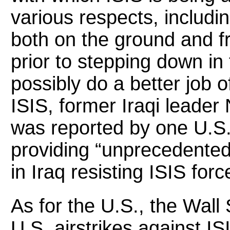
various respects, includi
both on the ground and f
prior to stepping down in
possibly do a better job 
ISIS, former Iraqi leader
was reported by one U.S. 
providing “unprecedented”
in Iraq resisting ISIS forc
As for the U.S., the Wall
U.S. airstrikes against I