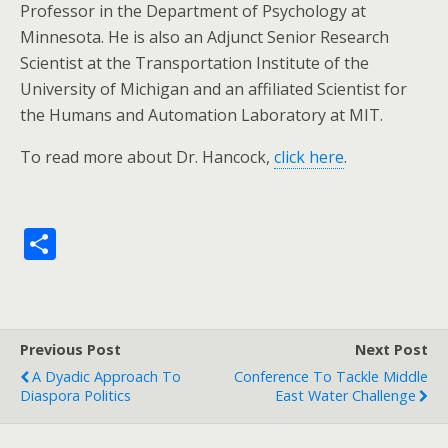
Professor in the Department of Psychology at
Minnesota. He is also an Adjunct Senior Research
Scientist at the Transportation Institute of the
University of Michigan and an affiliated Scientist for
the Humans and Automation Laboratory at MIT.
To read more about Dr. Hancock,
click here
.
S
h
ar
e
Previous Post
Next Post
A Dyadic Approach To
Conference To Tackle Middle
Diaspora Politics
East Water Challenge