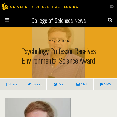
College of Sciences News
May 12, 2016
Psychology Professor Receives
Environmental Science Award
Share
Tweet
Pin
Mail
SMS