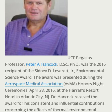
UCF Pegasus
Professor,
Peter A. Hancock
, D.Sc., Ph.D., was the 2016
recipient of the Sidney D. Leverett, Jr., Environmental
Science Award. The award was presented during the
Aerospace Medical Association
(AsMA) Honors Night
Ceremonies, April 28, 2016, at the Harrah’s Resort
Hotel in Atlantic City, NJ. Dr. Hancock received the
award for his consistent and influential contributions
concerning the effects of thermal environmental