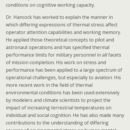
conditions on cognitive working capacity.
Dr. Hancock has worked to explain the manner in
which differing expressions of thermal stress affect
operator attention capabilities and working memory.
He applied those theoretical concepts to pilot and
astronaut operations and has specified thermal
performance limits for military personnel in all facets
of mission completion. His work on stress and
performance has been applied to a large spectrum of
operational challenges, but especially to aviation. His
more recent work in the field of thermal
environmental conditions has been used extensively
by modelers and climate scientists to project the
impact of increasing terrestrial temperatures on
individual and social cognition. He has also made many
contributions to the understanding of differing