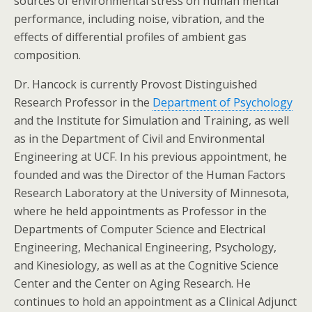
sources of environmental stress on human mental
performance, including noise, vibration, and the
effects of differential profiles of ambient gas
composition.
Dr. Hancock is currently Provost Distinguished
Research Professor in the
Department of Psychology
and the Institute for Simulation and Training, as well
as in the Department of Civil and Environmental
Engineering at UCF. In his previous appointment, he
founded and was the Director of the Human Factors
Research Laboratory at the University of Minnesota,
where he held appointments as Professor in the
Departments of Computer Science and Electrical
Engineering, Mechanical Engineering, Psychology,
and Kinesiology, as well as at the Cognitive Science
Center and the Center on Aging Research. He
continues to hold an appointment as a Clinical Adjunct