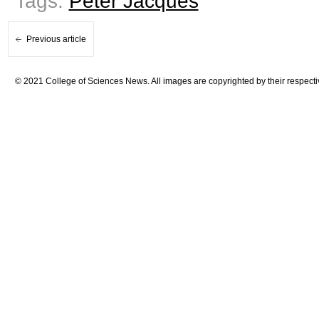
Tags:
Peter Jacques
Previous article
© 2021 College of Sciences News. All images are copyrighted by their respecti