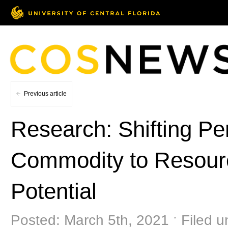
Previous article
Research: Shifting Pe
Commodity to Resour
Potential
Posted: March 5th, 2021 ˑ Filed 