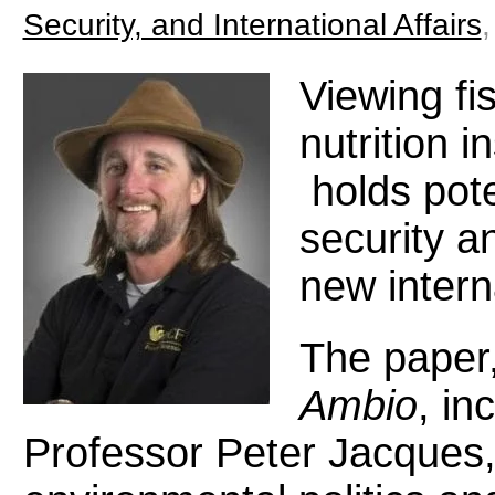
Security, and International Affairs
Viewing fi
nutrition 
holds poten
security a
new intern
The paper,
Ambio
, in
Professor Peter Jacques, 