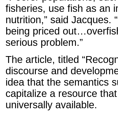
fisheries, use fish as an 
nutrition,” said Jacques.
being priced out…overfish
serious problem.”
The article, titled “Recogn
discourse and developmen
idea that the semantics s
capitalize a resource tha
universally available.