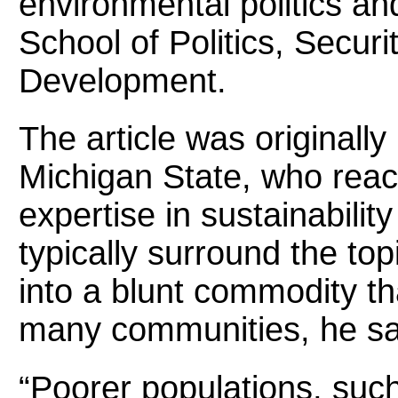
environmental politics an
School of Politics, Securi
Development.
The article was originally
Michigan State, who reac
expertise in sustainabilit
typically surround the topi
into a blunt commodity t
many communities, he sa
“Poorer populations, such