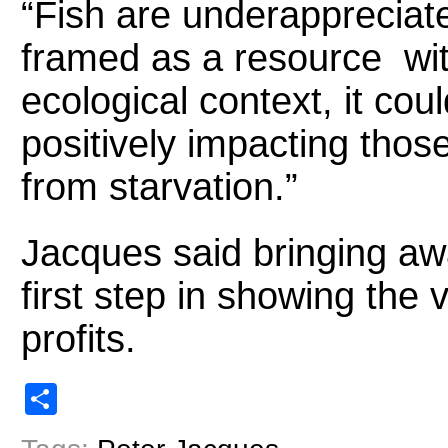
“Fish are underappreciate
framed as a resource wit
ecological context, it cou
positively impacting thos
from starvation.”
Jacques said bringing awa
first step in showing the v
profits.
Share