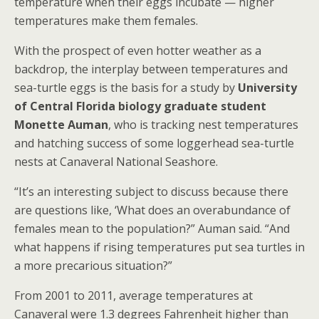
temperature when their eggs incubate — higher
temperatures make them females.
With the prospect of even hotter weather as a
backdrop, the interplay between temperatures and
sea-turtle eggs is the basis for a study by
University
of Central Florida
biology graduate student
Monette Auman
, who is tracking nest temperatures
and hatching success of some loggerhead sea-turtle
nests at Canaveral National Seashore.
“It’s an interesting subject to discuss because there
are questions like, ‘What does an overabundance of
females mean to the population?” Auman said. “And
what happens if rising temperatures put sea turtles in
a more precarious situation?”
From 2001 to 2011, average temperatures at
Canaveral were 1.3 degrees Fahrenheit higher than