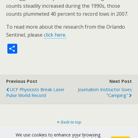
counts steadily increased during the 1990s, those
counts plummeted 40 percent to record lows in 2007.
To read more about the research from the Orlando
Sentinel, please
click here.
S
h
ar
e
Previous Post
Next Post
UCF Physicists Break Laser
Journalism Instructor Goes
Pulse World Record
"camping"
Back to top
We use cookies to enhance your browsing
Mobile
Desktop