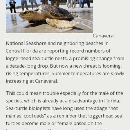
Canaveral
National Seashore and neighboring beaches in
Central Florida are reporting record numbers of
loggerhead sea-turtle nests, a promising change from
a decade-long drop. But now a new threat is looming:
rising temperatures. Summer temperatures are slowly
increasing at Canaveral.
This could mean trouble especially for the male of the
species, which is already at a disadvantage in Florida.
Sea-turtle biologists have long used the adage “hot
mamas, cool dads” as a reminder that loggerhead sea
turtles become male or female based on the