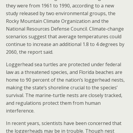
they were from 1961 to 1990, according to a new
study released by two environmental groups, the
Rocky Mountain Climate Organization and the
National Resources Defense Council. Climate-change
scenarios suggest that average temperatures could
continue to increase an additional 1.8 to 4 degrees by
2060, the report said.
Loggerhead sea turtles are protected under federal
law as a threatened species, and Florida beaches are
home to 90 percent of the nation’s loggerhead nests,
making the state’s shoreline crucial to the species’
survival. The marine-turtle nests are closely tracked,
and regulations protect them from human
interference.
In recent years, scientists have been concerned that
the loggerheads may be in trouble. Though nest