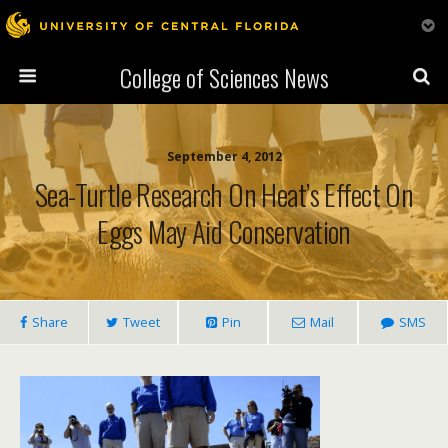
College of Sciences News
September 4, 2012
Sea-Turtle Research On Heat’s Effect On
Eggs May Aid Conservation
Share
Tweet
Pin
Mail
SMS