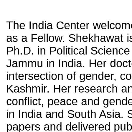
The India Center welco
as a Fellow. Shekhawat is 
Ph.D. in Political Science
Jammu in India. Her doct
intersection of gender, co
Kashmir. Her research an
conflict, peace and gende
in India and South Asia.
papers and delivered publi