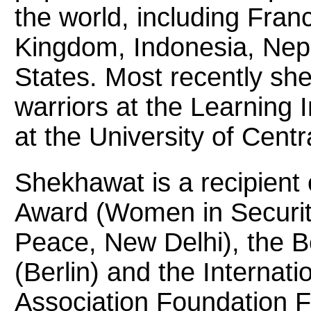
the world, including Fra
Kingdom, Indonesia, Nepa
States. Most recently sh
warriors at the Learning I
at the University of Centr
Shekhawat is a recipient 
Award (Women in Securit
Peace, New Delhi), the B
(Berlin) and the Interna
Association Foundation 