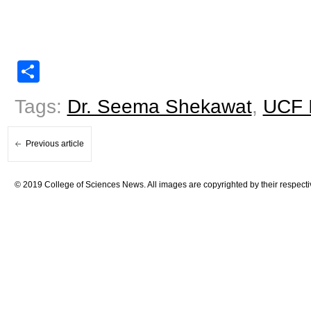
Share
Tags:
Dr. Seema Shekawat
,
UCF I
Previous article
© 2019 College of Sciences News. All images are copyrighted by their respecti