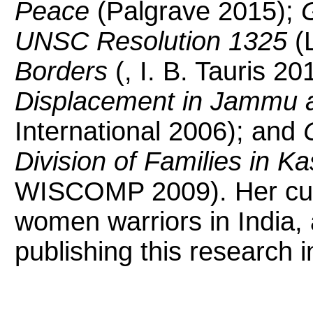
Peace
(Palgrave 2015);
G
UNSC Resolution 1325
(L
Borders
(, I. B. Tauris 20
Displacement in Jammu 
International 2006); and
Division of Families in K
WISCOMP 2009). Her curr
women warriors in India, 
publishing this research i