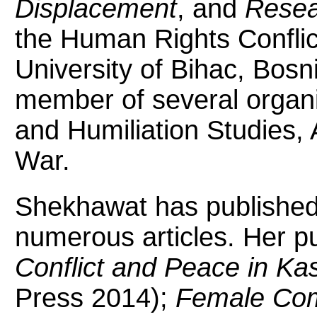
Displacement
, and
Resea
the Human Rights Conflic
University of Bihac, Bosn
member of several organiz
and Humiliation Studies,
War.
Shekhawat has published 
numerous articles. Her pu
Conflict and Peace in Ka
Press 2014);
Female Comb