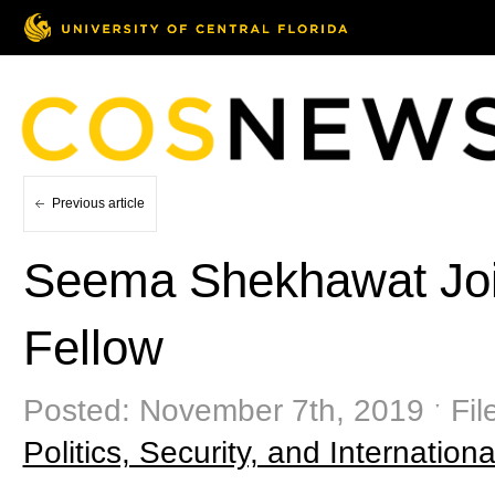
Previous article
Seema Shekhawat Join
Fellow
Posted: November 7th, 2019 ˑ Fil
Politics, Security, and Internationa