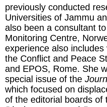
previously conducted res
Universities of Jammu a
also been a consultant to
Monitoring Centre, Norw
experience also includes 
the Conflict and Peace 
and EPOS, Rome. She was
special issue of the
Journ
which focused on displa
of the editorial boards of