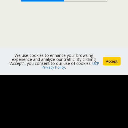
We use cookies to enhance your browsing
experience and analyze our traffic. By clicking
Accept
"Accept", you consent to our use of cookies.
UCF
Privacy Policy
.