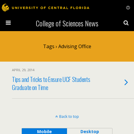
College of Sciences News
Tags › Advising Office
APRIL 29, 2014
Tips and Tricks to Ensure UCF Students
Graduate on Time
Back to top
Mobile
Desktop