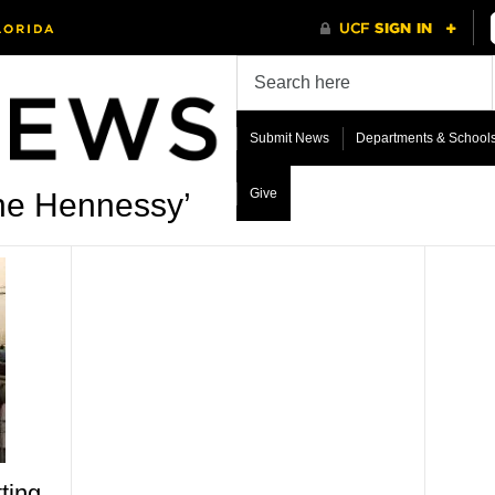
Submit News
Departments & School
Give
ne Hennessy’
ting