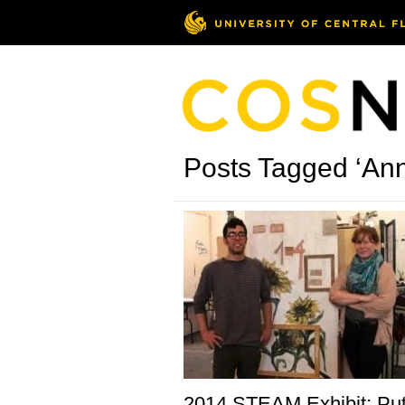
Posts Tagged ‘An
2014 STEAM Exhibit: Put