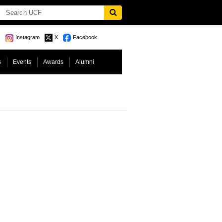
Instagram
X
Facebook
s
Events
Awards
Alumni