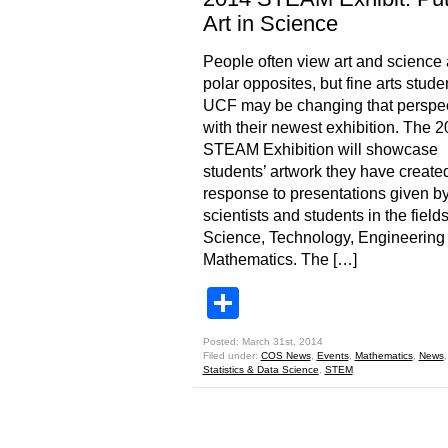
Art in Science
People often view art and science
polar opposites, but fine arts stude
UCF may be changing that perspec
with their newest exhibition. The 
STEAM Exhibition will showcase
students’ artwork they have created
response to presentations given 
scientists and students in the fields
Science, Technology, Engineering
Mathematics. The […]
Share
Posted: March 31st, 2014
Filed under:
COS News
,
Events
,
Mathematics
,
News
Statistics & Data Science
,
STEM