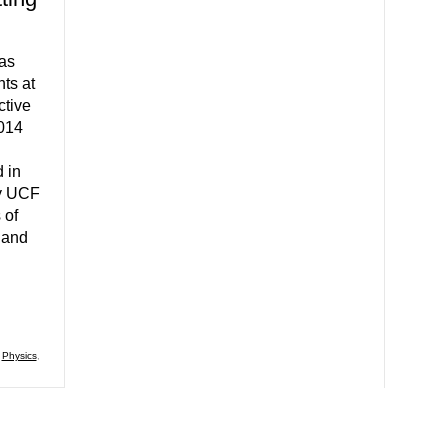
 as
nts at
tive
2014
 in
by UCF
 of
 and
,
Physics
,