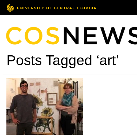
Posts Tagged ‘art’