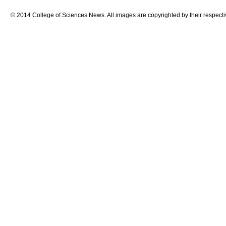
© 2014 College of Sciences News. All images are copyrighted by their respecti