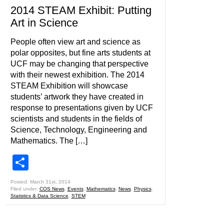
2014 STEAM Exhibit: Putting
Art in Science
People often view art and science as
polar opposites, but fine arts students at
UCF may be changing that perspective
with their newest exhibition. The 2014
STEAM Exhibition will showcase
students’ artwork they have created in
response to presentations given by UCF
scientists and students in the fields of
Science, Technology, Engineering and
Mathematics. The […]
Share
Posted: March 31st, 2014
Filed under:
COS News
,
Events
,
Mathematics
,
News
,
Physics
,
Statistics & Data Science
,
STEM