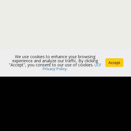
We use cookies to enhance your browsing
experience and analyze our traffic. By clicking
Accept
"Accept", you consent to our use of cookies.
UCF
Privacy Policy
.