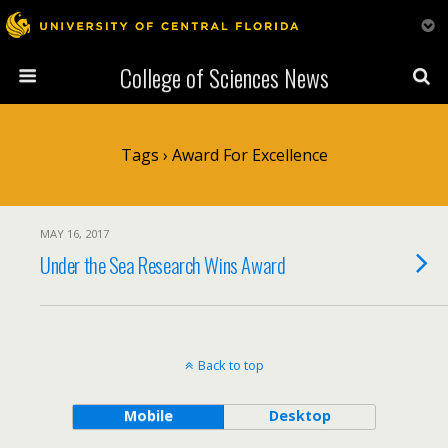
College of Sciences News
Tags › Award For Excellence
MAY 16, 2017
Under the Sea Research Wins Award
Back to top
Mobile
Desktop