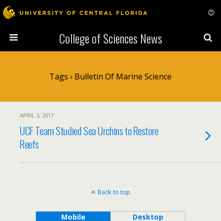
College of Sciences News
Tags › Bulletin Of Marine Science
APRIL 3, 2017
UCF Team Studied Sea Urchins to Restore
Reefs
Back to top
Mobile
Desktop