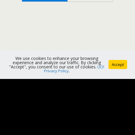
We use cookies to enhance your browsing
experience and analyze our traffic. By clicking
Accept
"Accept", you consent to our use of cookies.
UCF
Privacy Policy
.