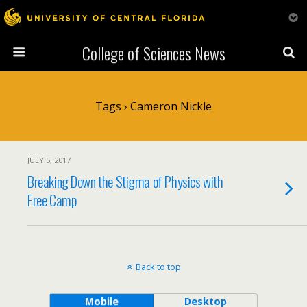
College of Sciences News
Tags › Cameron Nickle
JULY 5, 2017
Breaking Down the Stigma of Physics with
Free Camp
Back to top
Mobile
Desktop