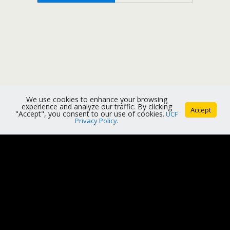
We use cookies to enhance your browsing
experience and analyze our traffic. By clicking
Accept
"Accept", you consent to our use of cookies.
UCF
Privacy Policy
.