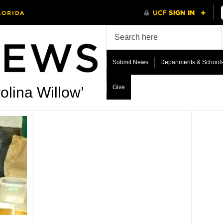
Submit News
Departments & School
Give
olina Willow’