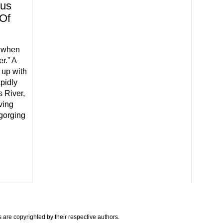
ous
 Of
t when
r.” A
 up with
pidly
s River,
ving
gorging
are copyrighted by their respective authors.