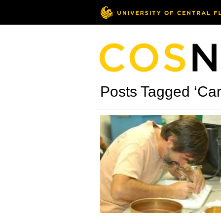
Posts Tagged ‘Car