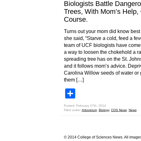
Biologists Battle Danger
Trees, With Mom’s Help,
Course.
Turns out your mom did know bes
she said, “Starve a cold, feed a feve
team of UCF biologists have come
a way to loosen the chokehold a ra
spreading tree has on the St. John
and it follows mom’s advice. Depri
Carolina Willow seeds of water or 
them […]
Share
Posted: February 27th, 2014
Filed under:
Arboretum
,
Biology
,
COS News
,
News
© 2014 College of Sciences News. All images 