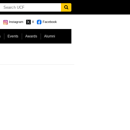
Instagram
X
Facebook
s
Events
Awards
Alumni