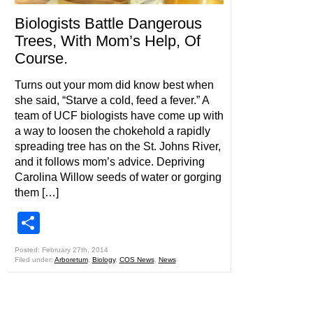
Biologists Battle Dangerous
Trees, With Mom’s Help, Of
Course.
Turns out your mom did know best when
she said, “Starve a cold, feed a fever.” A
team of UCF biologists have come up with
a way to loosen the chokehold a rapidly
spreading tree has on the St. Johns River,
and it follows mom’s advice. Depriving
Carolina Willow seeds of water or gorging
them […]
Share
Posted: February 27th, 2014
Filed under:
Arboretum
,
Biology
,
COS News
,
News