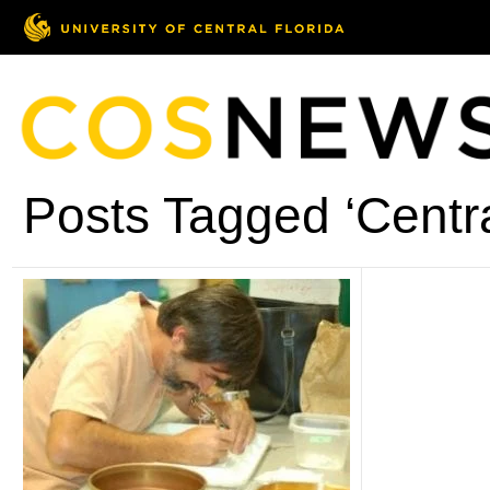
Posts Tagged ‘Central