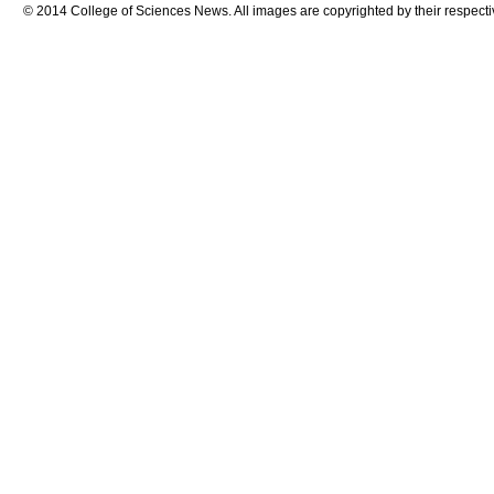
© 2014 College of Sciences News. All images are copyrighted by their respecti