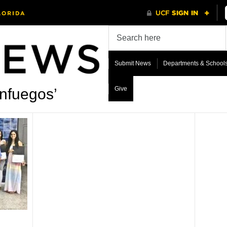
Submit News
Departments & School
Give
nfuegos’