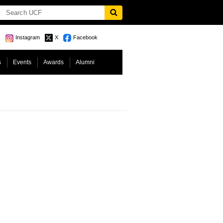
Instagram
X
Facebook
s
Events
Awards
Alumni