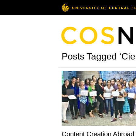
Posts Tagged ‘Cie
Content Creation Abroad