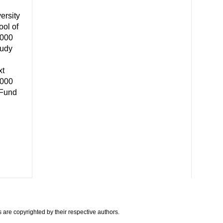
ersity
ool of
,000
tudy
xt
,000
 Fund
are copyrighted by their respective authors.