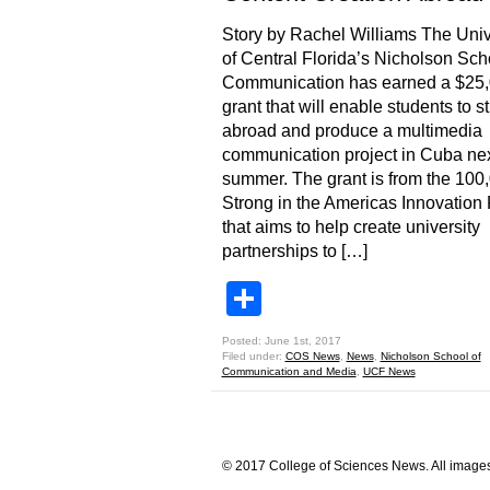
Story by Rachel Williams The Univ
of Central Florida’s Nicholson Sch
Communication has earned a $25
grant that will enable students to s
abroad and produce a multimedia
communication project in Cuba ne
summer. The grant is from the 100
Strong in the Americas Innovation
that aims to help create university
partnerships to […]
Share
Posted: June 1st, 2017
Filed under:
COS News
,
News
,
Nicholson School of
Communication and Media
,
UCF News
© 2017 College of Sciences News. All images 