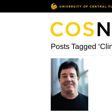
Posts Tagged ‘Cli