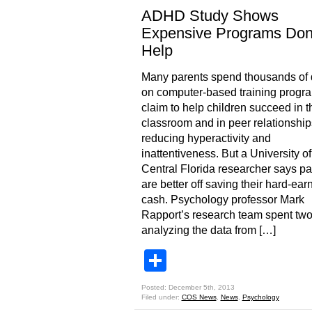
ADHD Study Shows
Expensive Programs Don
Help
Many parents spend thousands of 
on computer-based training progra
claim to help children succeed in t
classroom and in peer relationship
reducing hyperactivity and
inattentiveness. But a University of
Central Florida researcher says pa
are better off saving their hard-ear
cash. Psychology professor Mark
Rapport’s research team spent two
analyzing the data from […]
Share
Posted: December 5th, 2013
Filed under:
COS News
,
News
,
Psychology