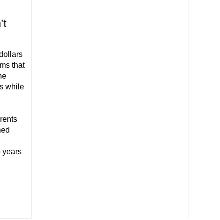
’t
dollars
ms that
he
s while
rents
ned
 years