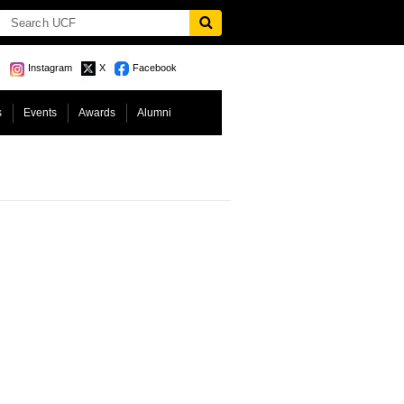
Instagram
X
Facebook
s
Events
Awards
Alumni