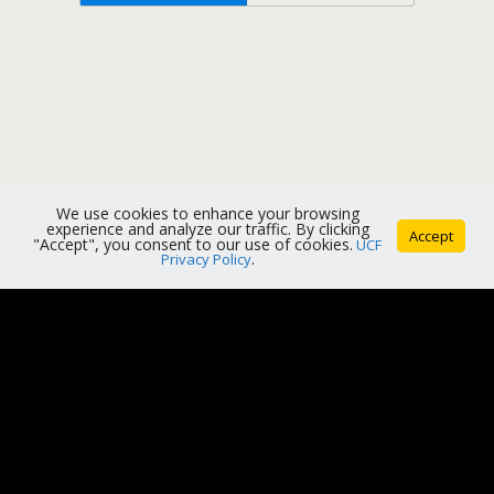
We use cookies to enhance your browsing
experience and analyze our traffic. By clicking
Accept
"Accept", you consent to our use of cookies.
UCF
Privacy Policy
.