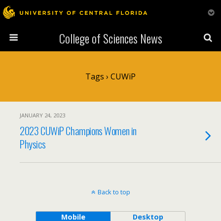
College of Sciences News
Tags › CUWiP
JANUARY 24, 2023
2023 CUWiP Champions Women in
Physics
Back to top
Mobile
Desktop