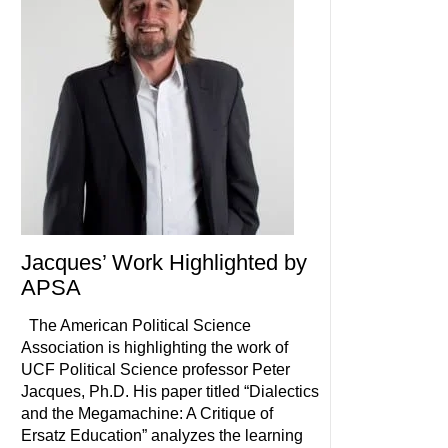
Jacques’ Work Highlighted by
APSA
The American Political Science
Association is highlighting the work of
UCF Political Science professor Peter
Jacques, Ph.D. His paper titled “Dialectics
and the Megamachine: A Critique of
Ersatz Education” analyzes the learning