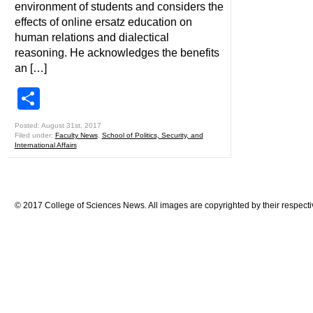
environment of students and considers the
effects of online ersatz education on
human relations and dialectical
reasoning. He acknowledges the benefits
an […]
Share
Posted: August 31st, 2017
Filed under:
Faculty News
,
School of Politics, Security, and
International Affairs
© 2017 College of Sciences News. All images are copyrighted by their respecti