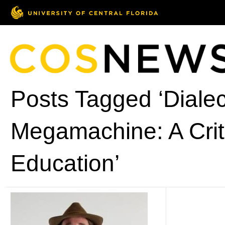
Posts Tagged ‘Dialec
Megamachine: A Crit
Education’