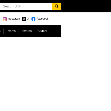
Instagram
X
Facebook
s
Events
Awards
Alumni