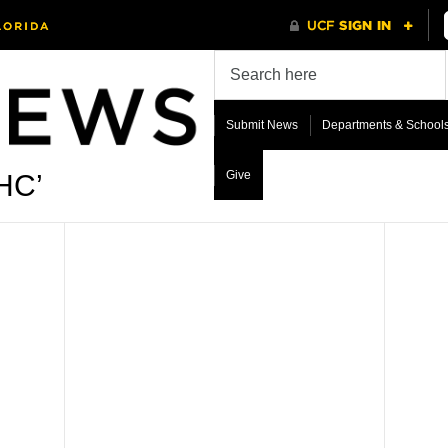
Submit News
Departments & School
Give
HC’