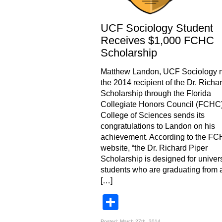
UCF Sociology Student
Receives $1,000 FCHC
Scholarship
Matthew Landon, UCF Sociology ma
the 2014 recipient of the Dr. Richa
Scholarship through the Florida
Collegiate Honors Council (FCHC
College of Sciences sends its
congratulations to Landon on his
achievement. According to the F
website, “the Dr. Richard Piper
Scholarship is designed for univers
students who are graduating from
[…]
Share
Posted: March 27th, 2014