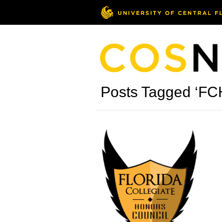
Posts Tagged ‘FC