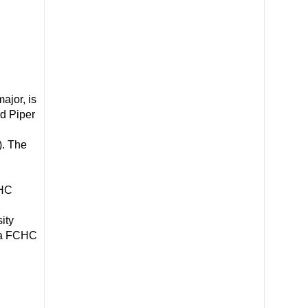
jor, is
rd Piper
). The
CHC
ity
 a FCHC