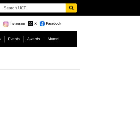
Instagram
X
Facebook
s
Events
Awards
Alumni