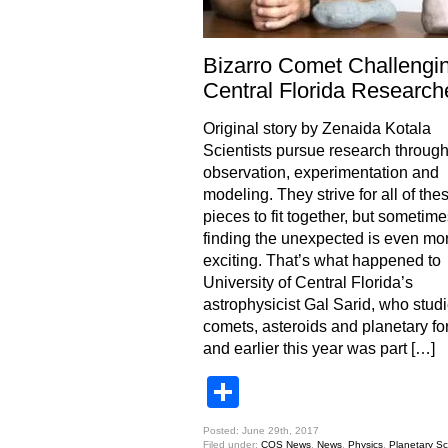
Bizarro Comet Challengi
Central Florida Research
Original story by Zenaida Kotala
Scientists pursue research throug
observation, experimentation and
modeling. They strive for all of the
pieces to fit together, but sometime
finding the unexpected is even mo
exciting. That’s what happened to
University of Central Florida’s
astrophysicist Gal Sarid, who stud
comets, asteroids and planetary fo
and earlier this year was part […]
Share
Posted: June 29th, 2017
Filed under:
COS News
,
News
,
Physics
,
Planetary Sc