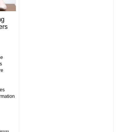
ng
ers
h
se
s
re
ies
rmation
iences