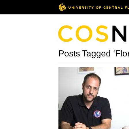
Posts Tagged ‘Flo