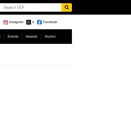
Instagram
X
Facebook
s
Events
Awards
Alumni