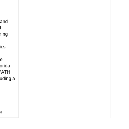
 and
l
ning
ics
ce
orida
hPATH
luding a
M