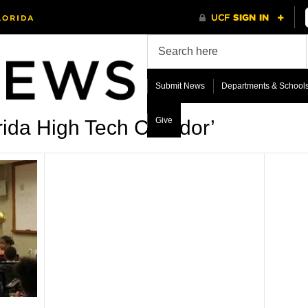
Submit News
Departments & School
Give
ida High Tech Corridor’