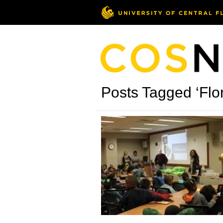
Posts Tagged ‘Flor