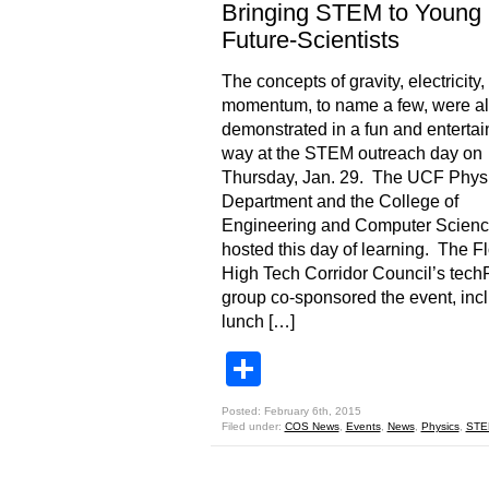
Bringing STEM to Young
Future-Scientists
The concepts of gravity, electricity,
momentum, to name a few, were al
demonstrated in a fun and entertai
way at the STEM outreach day on
Thursday, Jan. 29. The UCF Phys
Department and the College of
Engineering and Computer Scien
hosted this day of learning. The Fl
High Tech Corridor Council’s tec
group co-sponsored the event, inc
lunch […]
Share
Posted: February 6th, 2015
Filed under:
COS News
,
Events
,
News
,
Physics
,
STE