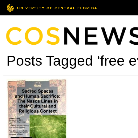
Posts Tagged ‘free e