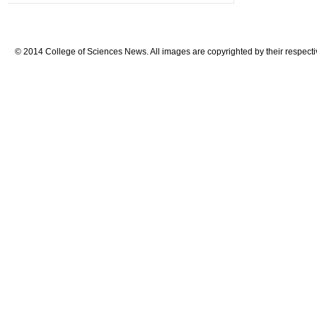
© 2014 College of Sciences News. All images are copyrighted by their respecti