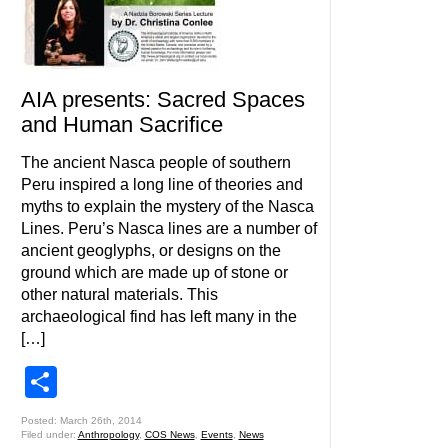
AIA presents: Sacred Spaces
and Human Sacrifice
The ancient Nasca people of southern
Peru inspired a long line of theories and
myths to explain the mystery of the Nasca
Lines. Peru’s Nasca lines are a number of
ancient geoglyphs, or designs on the
ground which are made up of stone or
other natural materials. This
archaeological find has left many in the
[…]
Share
Posted: March 26th, 2014
Filed under:
Anthropology
,
COS News
,
Events
,
News