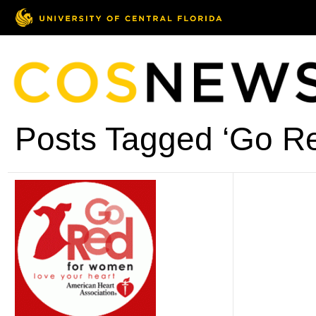
Posts Tagged ‘Go R