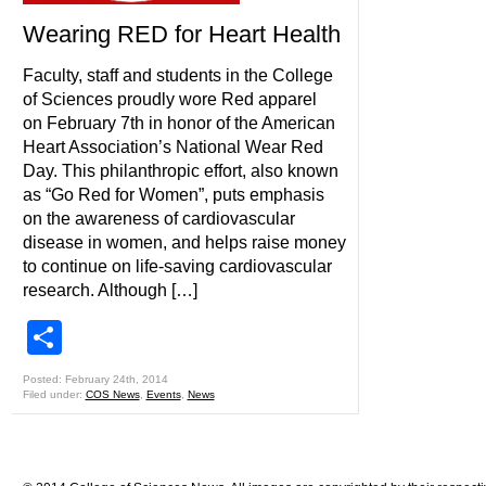
Wearing RED for Heart Health
Faculty, staff and students in the College
of Sciences proudly wore Red apparel
on February 7th in honor of the American
Heart Association’s National Wear Red
Day. This philanthropic effort, also known
as “Go Red for Women”, puts emphasis
on the awareness of cardiovascular
disease in women, and helps raise money
to continue on life-saving cardiovascular
research. Although […]
Share
Posted: February 24th, 2014
Filed under:
COS News
,
Events
,
News