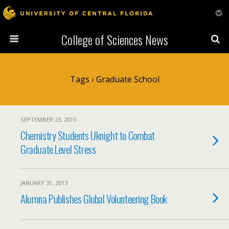
College of Sciences News
Tags › Graduate School
SEPTEMBER 23, 2015
Chemistry Students Uknight to Combat
Graduate Level Stress
JANUARY 31, 2013
Alumna Publishes Global Volunteering Book