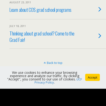
AUGUST 23, 2011
Learn about COS grad school programs
JULY 18, 2011
Thinking about grad school? Come to the
Grad Fair!
Back to top
We use cookies to enhance your browsing
Mobile
Desktop
experience and analyze our traffic. By clicking
Accept
"Accept", you consent to our use of cookies.
UCF
Privacy Policy
.