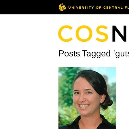
Posts Tagged ‘gut