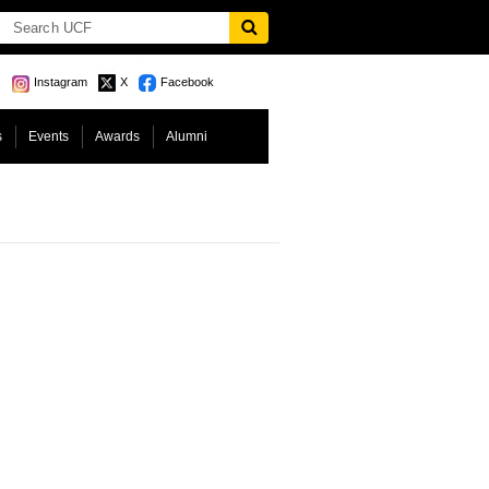
Instagram
X
Facebook
s
Events
Awards
Alumni