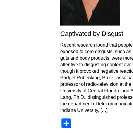
Captivated by Disgust
Recent research found that people
exposed to core disgusts, such as 
guts and body products, were mor
attentive to disgusting content eve
though it provoked negative reacti
Bridget Rubenking, Ph.D., associa
professor of radio-television at the
University of Central Florida, and 
Lang, Ph.D., distinguished profess
the department of telecommunicati
Indiana University, […]
Share