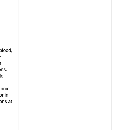
blood,
e
n
ons.
te
Annie
or in
ons at