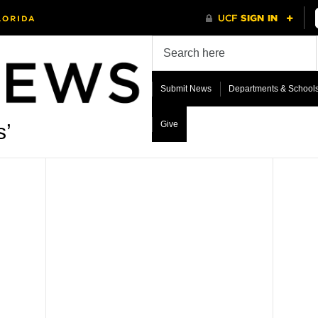
Submit News
Departments & School
Give
s’