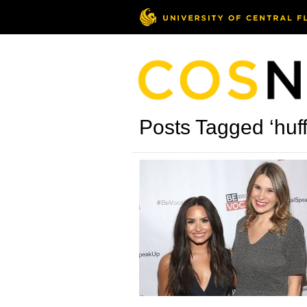
Posts Tagged ‘huff