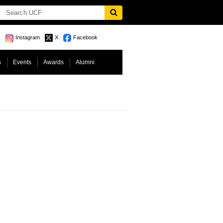
Instagram
X
Facebook
s
Events
Awards
Alumni