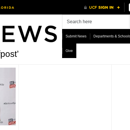
Submit News
Departments & School
Give
post’