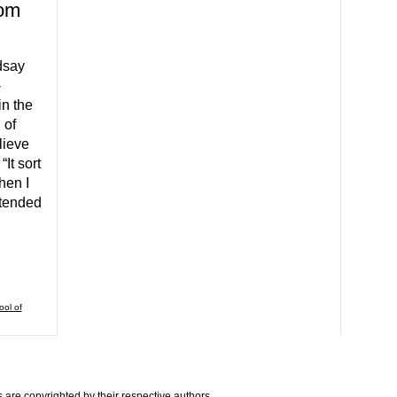
rom
dsay
-
n the
 of
lieve
It sort
hen I
extended
ool of
are copyrighted by their respective authors.