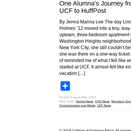
One Alumna’s Journey f
UCF to HuffPost
By Jenna Marina Lee The day Lin
Holmes ’12 moved into a tiny, way
uptown, three-bedroom apartment i
Washington Heights neighborhood
New York City, she still couldn’t be
she was there on a one-way ticket. “
of reminded me of what I felt like w
started at UCF. It almost felt like 
vacation […]
Share
Posted: August 30th, 2018
Filed under:
Alumni News
,
COS News
,
Nicholson Sch
Communication and Media
,
UCF News
© 2018 College of Sciences News. All images 