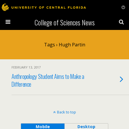
College of Sciences News
Tags › Hugh Partin
FEBRUARY 13, 2017
Anthropology Student Aims to Make a
Difference
Back to top
Mobile
Desktop