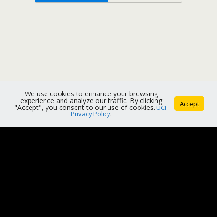
We use cookies to enhance your browsing
experience and analyze our traffic. By clicking
Accept
"Accept", you consent to our use of cookies.
UCF
Privacy Policy
.