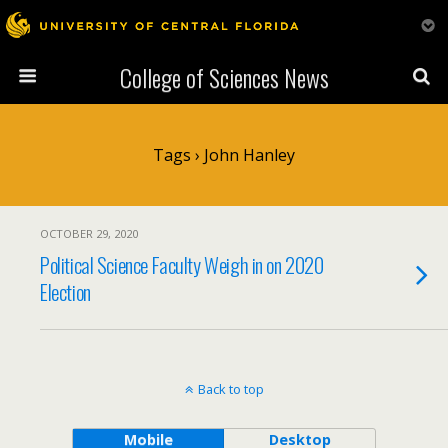
College of Sciences News
Tags › John Hanley
OCTOBER 29, 2020
Political Science Faculty Weigh in on 2020
Election
Back to top
Mobile
Desktop