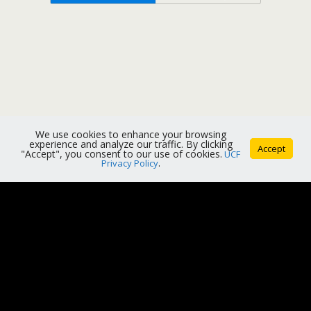
We use cookies to enhance your browsing
experience and analyze our traffic. By clicking
Accept
"Accept", you consent to our use of cookies.
UCF
Privacy Policy
.