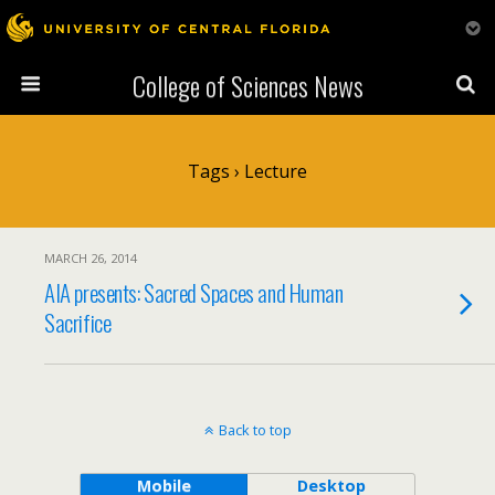
College of Sciences News
Tags › Lecture
MARCH 26, 2014
AIA presents: Sacred Spaces and Human
Sacrifice
Back to top
Mobile
Desktop