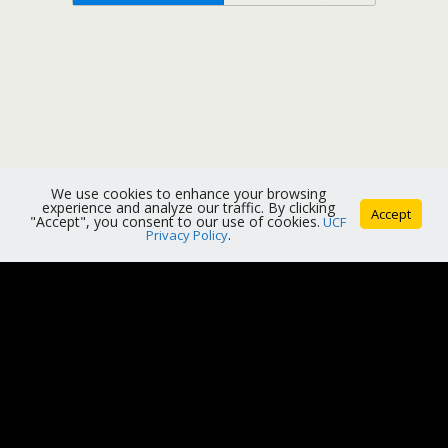
We use cookies to enhance your browsing
experience and analyze our traffic. By clicking
Accept
"Accept", you consent to our use of cookies.
UCF
Privacy Policy
.